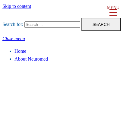
Skip to content
MENU
Search for:
Close menu
Home
About Neuromed