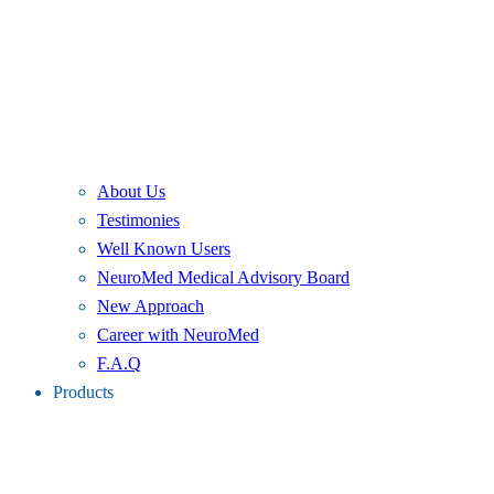
About Us
Testimonies
Well Known Users
NeuroMed Medical Advisory Board
New Approach
Career with NeuroMed
F.A.Q
Products