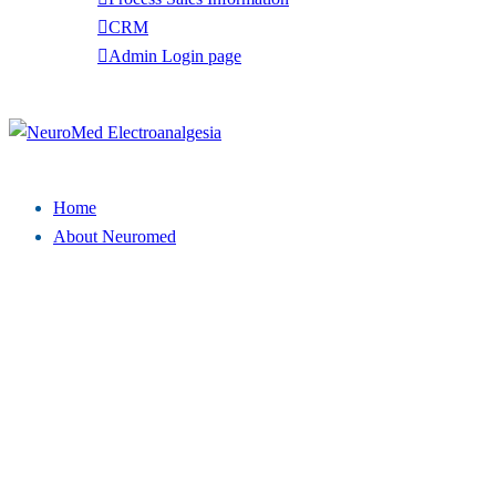
CRM
Admin Login page
Tel: (949) 369-7135
Close
menu
Home
About Neuromed