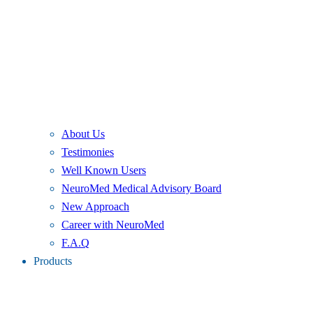
About Us
Testimonies
Well Known Users
NeuroMed Medical Advisory Board
New Approach
Career with NeuroMed
F.A.Q
Products