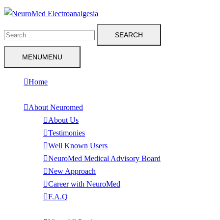
Skip
to
Search
content
for:
MENU
MENU
Home
About Neuromed
About Us
Testimonies
Well Known Users
NeuroMed Medical Advisory Board
New Approach
Career with NeuroMed
F.A.Q
Products