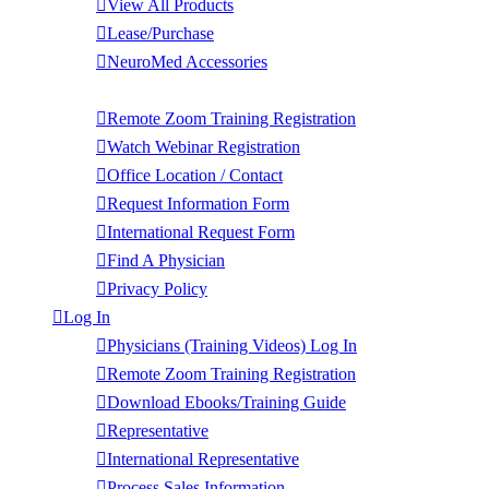
View All Products
Lease/Purchase
NeuroMed Accessories
Contact Us
Remote Zoom Training Registration
Watch Webinar Registration
Office Location / Contact
Request Information Form
International Request Form
Find A Physician
Privacy Policy
Log In
Physicians (Training Videos) Log In
Remote Zoom Training Registration
Download Ebooks/Training Guide
Representative
International Representative
Process Sales Information