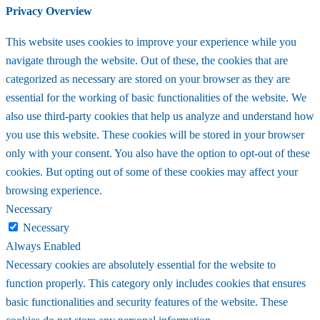
Privacy Overview
This website uses cookies to improve your experience while you
navigate through the website. Out of these, the cookies that are
categorized as necessary are stored on your browser as they are
essential for the working of basic functionalities of the website. We
also use third-party cookies that help us analyze and understand how
you use this website. These cookies will be stored in your browser
only with your consent. You also have the option to opt-out of these
cookies. But opting out of some of these cookies may affect your
browsing experience.
Necessary
Necessary
Always Enabled
Necessary cookies are absolutely essential for the website to
function properly. This category only includes cookies that ensures
basic functionalities and security features of the website. These