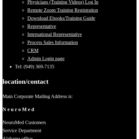
Physicians (Training Videos) Log In
Remote Zoom Training Registration
Download Ebooks/Training Guide
Representative
International Representative
Process Sales Information
CRM
Admin Login page
Tel: (949) 369-7135
location/contact
Main Corporate Mailing Address is:
N e u r o M e d
NeuroMed Customers
Service Department
Alabama office