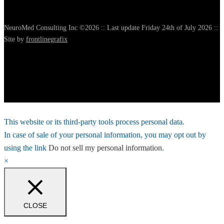
NeuroMed Consulting Inc ©2026 :: Last update Friday 24th of July 2026 ::
Site by
frontlinegrafix
This website or its third-party tools process personal data.
In case of sale of your personal information, you may opt out by
using the link
Do not sell my personal information
.
×
CLOSE