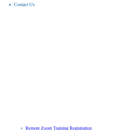
Contact Us
Remote Zoom Training Registration