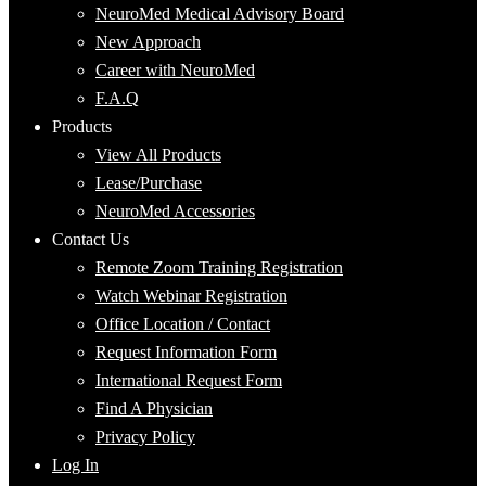
NeuroMed Medical Advisory Board
New Approach
Career with NeuroMed
F.A.Q
Products
View All Products
Lease/Purchase
NeuroMed Accessories
Contact Us
Remote Zoom Training Registration
Watch Webinar Registration
Office Location / Contact
Request Information Form
International Request Form
Find A Physician
Privacy Policy
Log In