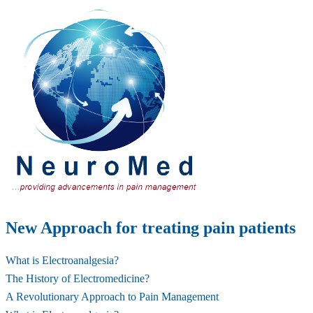
New Approach for treating pain patients
What is Electroanalgesia?
The History of Electromedicine?
A Revolutionary Approach to Pain Management