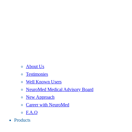
About Us
Testimonies
Well Known Users
NeuroMed Medical Advisory Board
New Approach
Career with NeuroMed
F.A.Q
Products