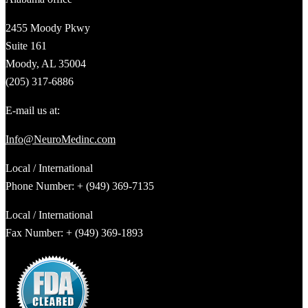
2455 Moody Pkwy
Suite 161
Moody, AL 35004
(205) 317-6886
E-mail us at:
Info@NeuroMedinc.com
Local / International
Phone Number: + (949) 369-7135
Local / International
Fax Number: + (949) 369-1893