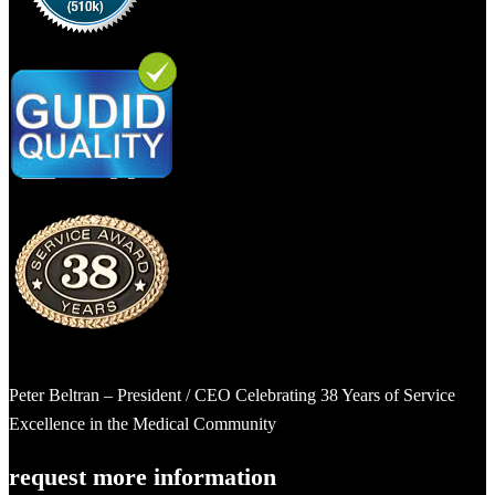
Peter Beltran – President / CEO Celebrating 38 Years of Service
Excellence in the Medical Community
request more information