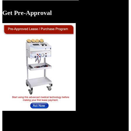
Get Pre-Approval