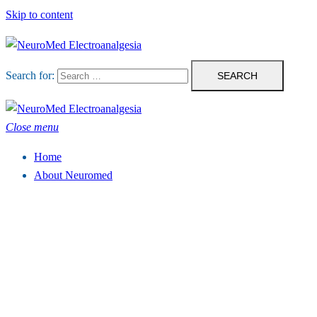
Skip to content
Search for:
Close menu
Home
About Neuromed