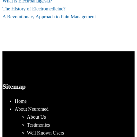
What is Electroanalgesia?
The History of Electromedicine?
A Revolutionary Approach to Pain Management
Sitemap
Home
About Neuromed
About Us
Testimonies
Well Known Users