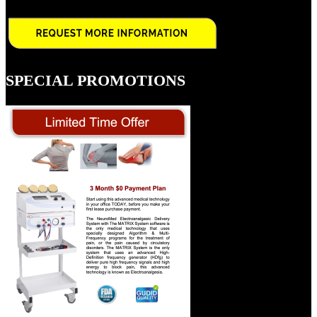
SPECIAL PROMOTIONS