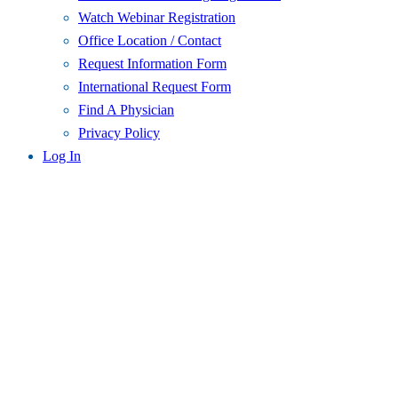
Watch Webinar Registration
Office Location / Contact
Request Information Form
International Request Form
Find A Physician
Privacy Policy
Log In