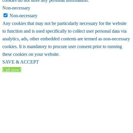
cookies do not store any personal information.
Non-necessary
Non-necessary
Any cookies that may not be particularly necessary for the website
to function and is used specifically to collect user personal data via
analytics, ads, other embedded contents are termed as non-necessary
cookies. It is mandatory to procure user consent prior to running
these cookies on your website.
SAVE & ACCEPT
Call now!