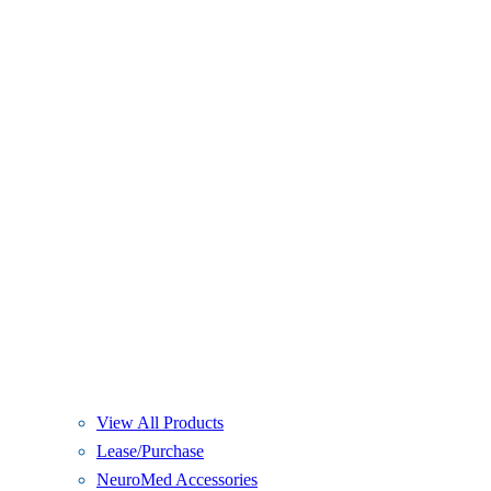
View All Products
Lease/Purchase
NeuroMed Accessories