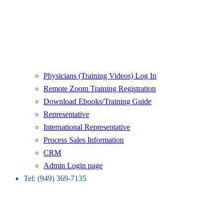
Physicians (Training Videos) Log In
Remote Zoom Training Registration
Download Ebooks/Training Guide
Representative
International Representative
Process Sales Information
CRM
Admin Login page
Tel: (949) 369-7135