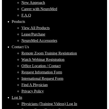
New Approach
Career with NeuroMed
F.A.Q
Products
View All Products
Lease/Purchase
NeuroMed Accessories
Contact Us
Remote Zoom Training Registration
Watch Webinar Registration
Office Location / Contact
Request Information Form
International Request Form
Find A Physician
Privacy Policy
Log In
Physicians (Training Videos) Log In