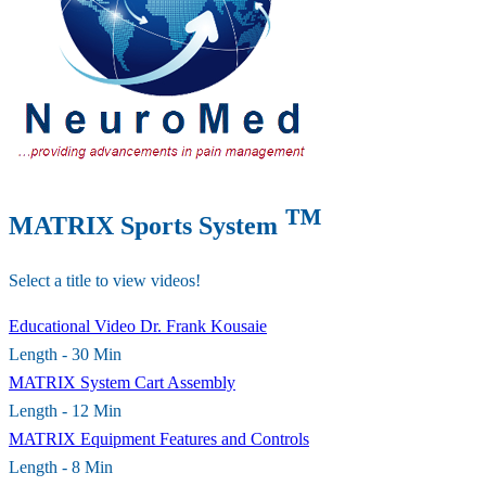
™
MATRIX Sports System
Select a title to view videos!
Educational Video Dr. Frank Kousaie
Length - 30 Min
MATRIX System Cart Assembly
Length - 12 Min
MATRIX Equipment Features and Controls
Length - 8 Min