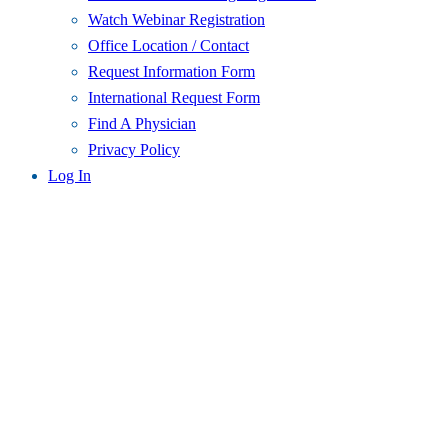
Watch Webinar Registration
Office Location / Contact
Request Information Form
International Request Form
Find A Physician
Privacy Policy
Log In