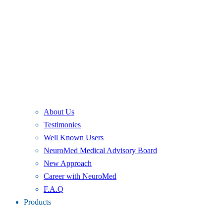
About Us
Testimonies
Well Known Users
NeuroMed Medical Advisory Board
New Approach
Career with NeuroMed
F.A.Q
Products