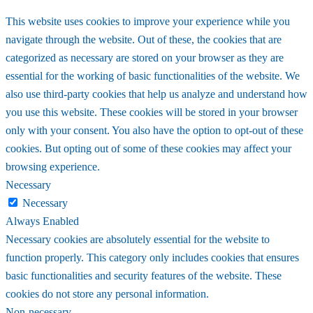
This website uses cookies to improve your experience while you
navigate through the website. Out of these, the cookies that are
categorized as necessary are stored on your browser as they are
essential for the working of basic functionalities of the website. We
also use third-party cookies that help us analyze and understand how
you use this website. These cookies will be stored in your browser
only with your consent. You also have the option to opt-out of these
cookies. But opting out of some of these cookies may affect your
browsing experience.
Necessary
Necessary
Always Enabled
Necessary cookies are absolutely essential for the website to
function properly. This category only includes cookies that ensures
basic functionalities and security features of the website. These
cookies do not store any personal information.
Non-necessary