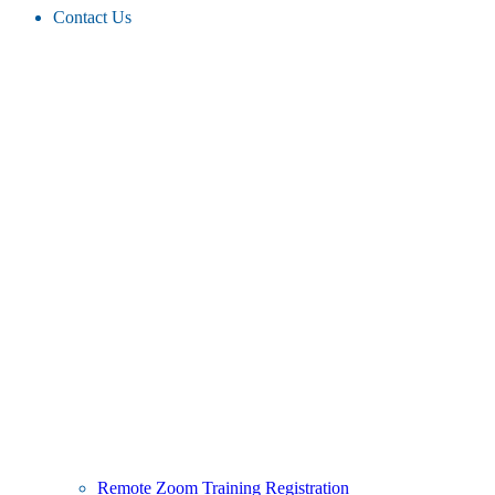
Contact Us
Remote Zoom Training Registration