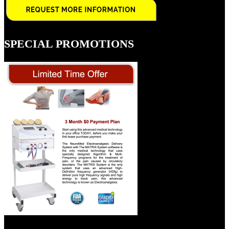
SPECIAL PROMOTIONS