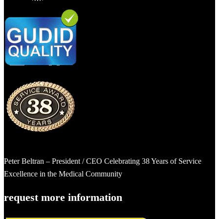
Peter Beltran – President / CEO Celebrating 38 Years of Service
Excellence in the Medical Community
request more information