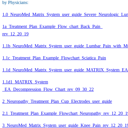
by Physicians:
1.0_NeuroMed_Matrix_System_user_guide_Severe_Neurologic_Lu
1a_Treatment_Plan_Example_Flow_chart_Back_Pain_
rev_12_20_19
1.1b_NeuroMed_Matrix_System_user_guide_Lumbar_Pain_with_M
1.1c_Treatment_Plan_Example_Flowchart_Sciatica_Pain
1.1d_NeuroMed_Matrix_System_user_guide_MATRIX_System_EA
1.1d1_MATRIX_System
_EA_Decompression_Flow_Chart_rev_09_30_22
2_Neuropathy_Treatment_Plan_Cup_Electrodes_user_guide
2.1_Treatment_Plan_Example_Flowchart_Neuropathy_rev_12_20_1
3_NeuroMed_Matrix_System_user_guide_Knee_Pain_rev_12_20_1