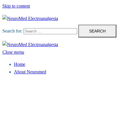
Skip to content
Search for:
Close menu
Home
About Neuromed