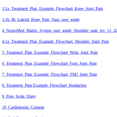
3.1a_Treatment_Plan_Example_Flowchart_Knee_Joint_Pain
3.1b_Bi_Lateral_Knee_Pain_Vaso_user_guide
4_NeuroMed_Matrix_System_user_guide_Shoulder_pain_rev_12_2
4.1a_Treatment_Plan_Example_Flowchart_Shoulder_Joint_Pain
5_Treatment_Plan_Example_Flowchart_Wrist_Joint_Pain
6_Treatment_Plan_Example_Flowchart_Foot_Joint_Pain
7_Treatment_Plan_Example_Flowchart_TMJ_Joint_Pain
8_Treatment_Plan Example_Flowchart_Headaches
9_Pain_Scale_Diary
10_Cardiologist_Consent