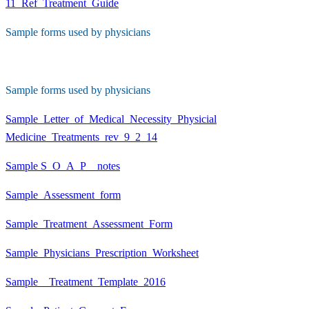
11_Ref_Treatment_Guide
Sample forms used by physicians
Sample forms used by physicians
Sample_Letter_of_Medical_Necessity_Physicial
Medicine_Treatments_rev_9_2_14
Sample S_O_A_P__notes
Sample_Assessment_form
Sample_Treatment_Assessment_Form
Sample_Physicians_Prescription_Worksheet
Sample__Treatment_Template_2016