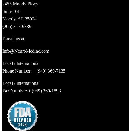
2455 Moody Pkwy
Suite 161
Moody, AL 35004
(205) 317-6886
E-mail us at:
Info@NeuroMedinc.com
Local / International
Phone Number: + (949) 369-7135
Local / International
Fax Number: + (949) 369-1893