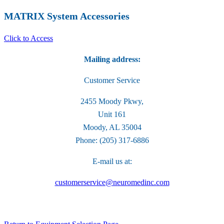
MATRIX System Accessories
Click to Access
Mailing address:
Customer Service
2455 Moody Pkwy,
Unit 161
Moody, AL 35004
Phone: (205) 317-6886
E-mail us at:
customerservice@neuromedinc.com