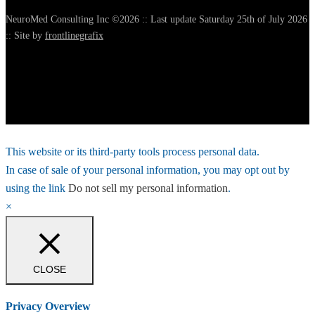
NeuroMed Consulting Inc ©2026 :: Last update Saturday 25th of July 2026
:: Site by
frontlinegrafix
This website or its third-party tools process personal data.
In case of sale of your personal information, you may opt out by
using the link
Do not sell my personal information
.
×
CLOSE
Privacy Overview