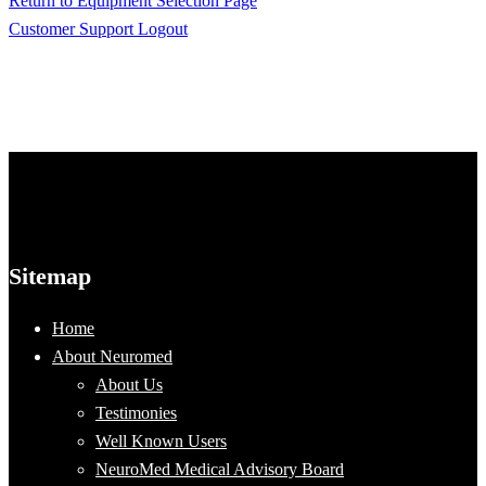
Return to Equipment Selection Page
Customer Support Logout
Sitemap
Home
About Neuromed
About Us
Testimonies
Well Known Users
NeuroMed Medical Advisory Board