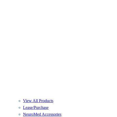
View All Products
Lease/Purchase
NeuroMed Accessories