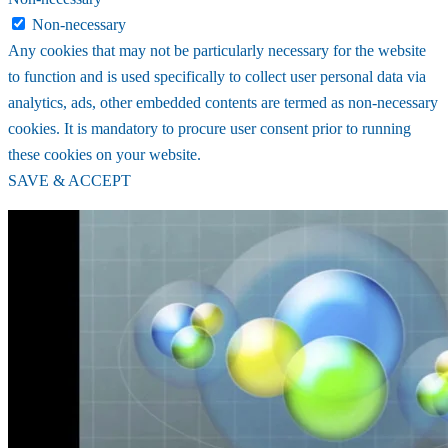
Non-necessary
Any cookies that may not be particularly necessary for the website
to function and is used specifically to collect user personal data via
analytics, ads, other embedded contents are termed as non-necessary
cookies. It is mandatory to procure user consent prior to running
these cookies on your website.
SAVE & ACCEPT