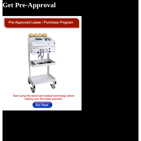
Get Pre-Approval