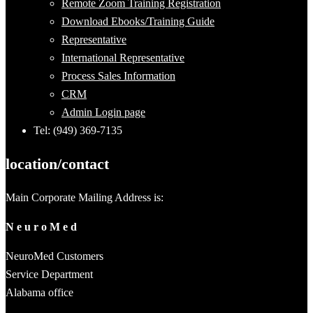
Remote Zoom Training Registration
Download Ebooks/Training Guide
Representative
International Representative
Process Sales Information
CRM
Admin Login page
Tel: (949) 369-7135
location/contact
Main Corporate Mailing Address is:
N e u r o M e d
NeuroMed Customers
Service Department
Alabama office