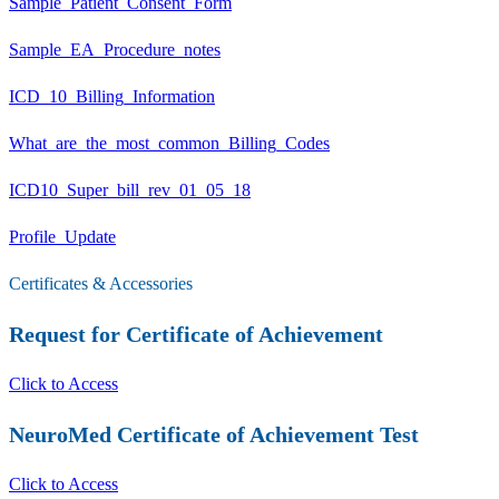
Sample_Patient_Consent_Form
Sample_EA_Procedure_notes
ICD_10_Billing_Information
What_are_the_most_common_Billing_Codes
ICD10_Super_bill_rev_01_05_18
Profile_Update
Certificates & Accessories
Request for Certificate of Achievement
Click to Access
NeuroMed Certificate of Achievement Test
Click to Access