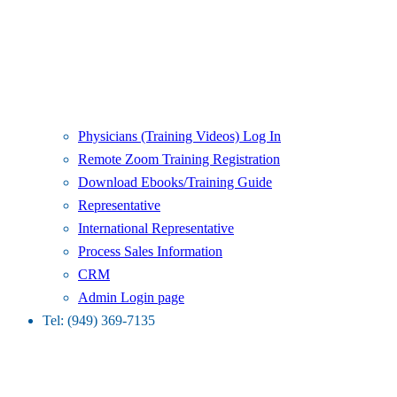
Physicians (Training Videos) Log In
Remote Zoom Training Registration
Download Ebooks/Training Guide
Representative
International Representative
Process Sales Information
CRM
Admin Login page
Tel: (949) 369-7135