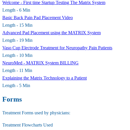
Welcome - First time Startup Testing The Matrix System
Length - 6 Min
Basic Back Pain Pad Placement Video
Length - 15 Min
Advanced Pad Placement using the MATRIX System
Length - 19 Min
Vaso Cup Electrode Treatment for Neuropathy Pain Patients
Length - 10 Min
NeuroMed - MATRIX System BILLING
Length - 11 Min
Explaining the Matrix Technology to a Patient
Length - 5 Min
Forms
Treatment Forms used by physicians:​
Treatment Flowcharts Used