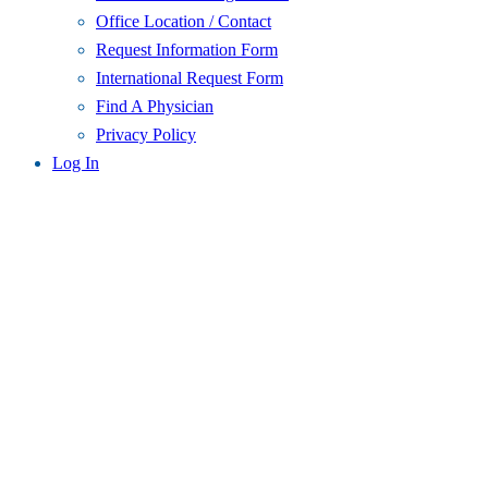
Office Location / Contact
Request Information Form
International Request Form
Find A Physician
Privacy Policy
Log In