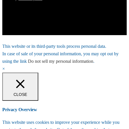
This website or its third-party tools process personal data.
In case of sale of your personal information, you may opt out by
using the link
Do not sell my personal information
.
×
CLOSE
Privacy Overview
This website uses cookies to improve your experience while you