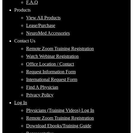
F.A.Q
Products
View All Products
Lease/Purchase
NeuroMed Accessories
Contact Us
Remote Zoom Training Registration
Watch Webinar Registration
Office Location / Contact
Request Information Form
International Request Form
Find A Physician
Privacy Policy
Log In
Physicians (Training Videos) Log In
Remote Zoom Training Registration
Download Ebooks/Training Guide