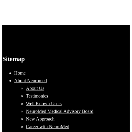
Sitemap
Home
About Neuromed
About Us
Testimonies
Well Known Users
NeuroMed Medical Advisory Board
New Approach
Career with NeuroMed