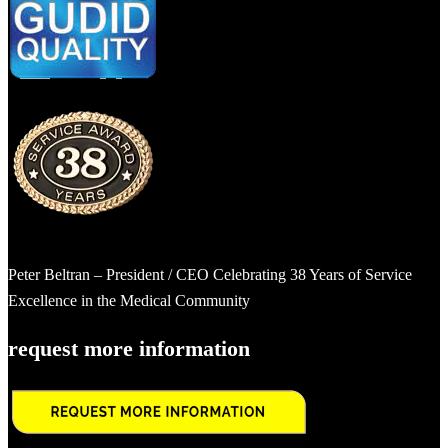
Peter Beltran – President / CEO Celebrating 38 Years of Service
Excellence in the Medical Community
request more information