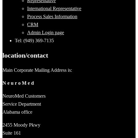
Representative
International Representative
Process Sales Information
CRM
Admin Login page
Tel: (949) 369-7135
location/contact
Main Corporate Mailing Address is:
N e u r o M e d
NeuroMed Customers
Service Department
Alabama office
2455 Moody Pkwy
Suite 161