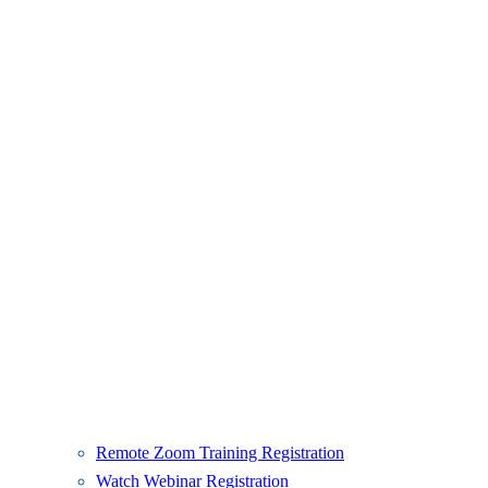
Remote Zoom Training Registration
Watch Webinar Registration