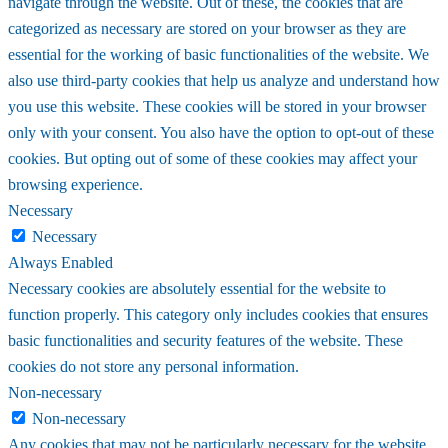
navigate through the website. Out of these, the cookies that are
categorized as necessary are stored on your browser as they are
essential for the working of basic functionalities of the website. We
also use third-party cookies that help us analyze and understand how
you use this website. These cookies will be stored in your browser
only with your consent. You also have the option to opt-out of these
cookies. But opting out of some of these cookies may affect your
browsing experience.
Necessary
Necessary
Always Enabled
Necessary cookies are absolutely essential for the website to
function properly. This category only includes cookies that ensures
basic functionalities and security features of the website. These
cookies do not store any personal information.
Non-necessary
Non-necessary
Any cookies that may not be particularly necessary for the website