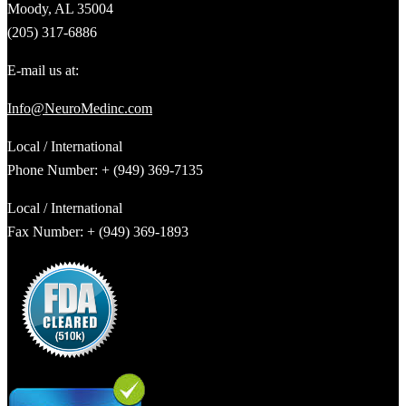
Moody, AL 35004
(205) 317-6886
E-mail us at:
Info@NeuroMedinc.com
Local / International
Phone Number: + (949) 369-7135
Local / International
Fax Number: + (949) 369-1893