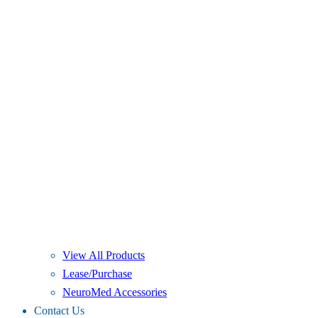
View All Products
Lease/Purchase
NeuroMed Accessories
Contact Us