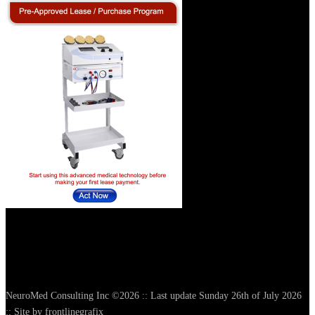
NeuroMed Consulting Inc ©2026 :: Last update Sunday 26th of July 2026
:: Site by
frontlinegrafix