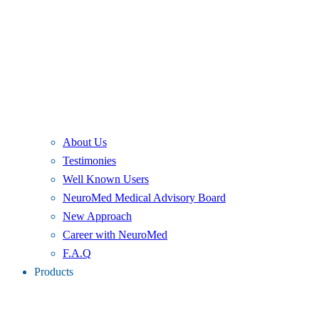
About Us
Testimonies
Well Known Users
NeuroMed Medical Advisory Board
New Approach
Career with NeuroMed
F.A.Q
Products