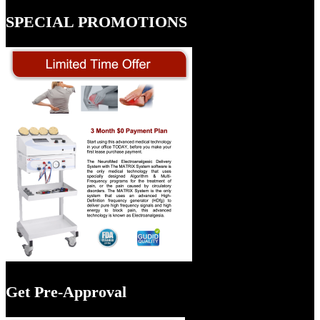
SPECIAL PROMOTIONS
Get Pre-Approval