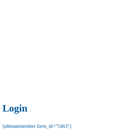
Login
[ultimatemember form_id=”5463″]