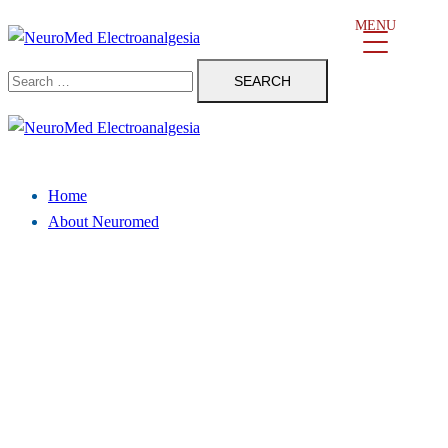
Skip
MENU
to
Search
content
for:
Close
menu
Home
About Neuromed