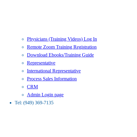
Physicians (Training Videos) Log In
Remote Zoom Training Registration
Download Ebooks/Training Guide
Representative
International Representative
Process Sales Information
CRM
Admin Login page
Tel: (949) 369-7135