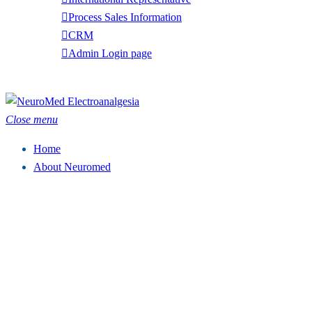
Process Sales Information
CRM
Admin Login page
Tel: (949) 369-7135
Close menu
Home
About Neuromed