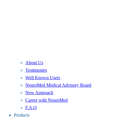
About Us
Testimonies
Well Known Users
NeuroMed Medical Advisory Board
New Approach
Career with NeuroMed
F.A.Q
Products