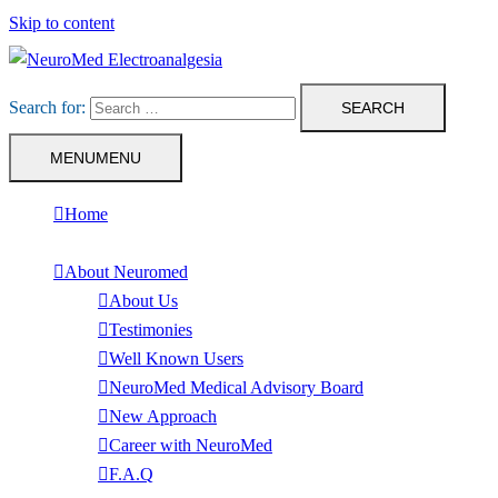
Skip to content
Search for:
MENU
MENU
Home
About Neuromed
About Us
Testimonies
Well Known Users
NeuroMed Medical Advisory Board
New Approach
Career with NeuroMed
F.A.Q