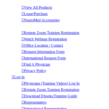
Products
View All Products
Lease/Purchase
NeuroMed Accessories
Contact Us
Remote Zoom Training Registration
Watch Webinar Registration
Office Location / Contact
Request Information Form
International Request Form
Find A Physician
Privacy Policy
Log In
Physicians (Training Videos) Log In
Remote Zoom Training Registration
Download Ebooks/Training Guide
Representative
International Representative