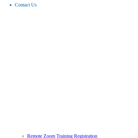
Contact Us
Remote Zoom Training Registration