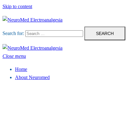
Skip to content
Search for:
Close menu
Home
About Neuromed