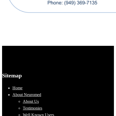
Sitemap
Home
About Neuromed
About Us
Testimonies
Well Known Users