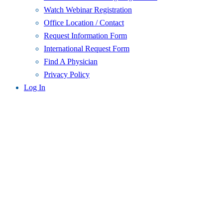
Watch Webinar Registration
Office Location / Contact
Request Information Form
International Request Form
Find A Physician
Privacy Policy
Log In