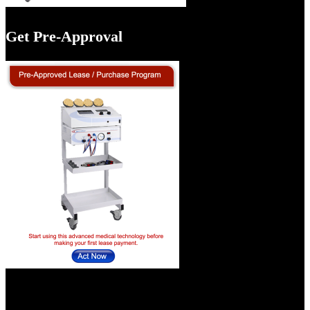
Get Pre-Approval