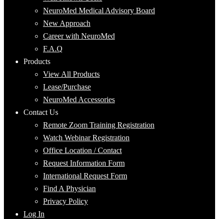
NeuroMed Medical Advisory Board
New Approach
Career with NeuroMed
F.A.Q
Products
View All Products
Lease/Purchase
NeuroMed Accessories
Contact Us
Remote Zoom Training Registration
Watch Webinar Registration
Office Location / Contact
Request Information Form
International Request Form
Find A Physician
Privacy Policy
Log In