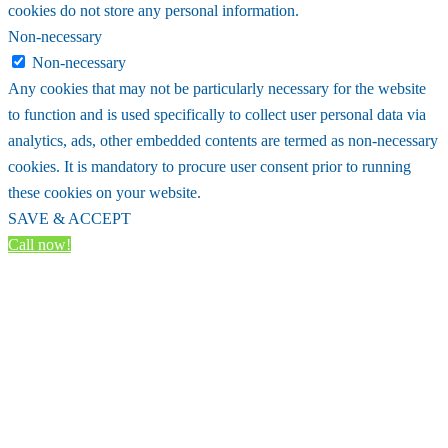
cookies do not store any personal information.
Non-necessary
Non-necessary
Any cookies that may not be particularly necessary for the website
to function and is used specifically to collect user personal data via
analytics, ads, other embedded contents are termed as non-necessary
cookies. It is mandatory to procure user consent prior to running
these cookies on your website.
SAVE & ACCEPT
Call now!