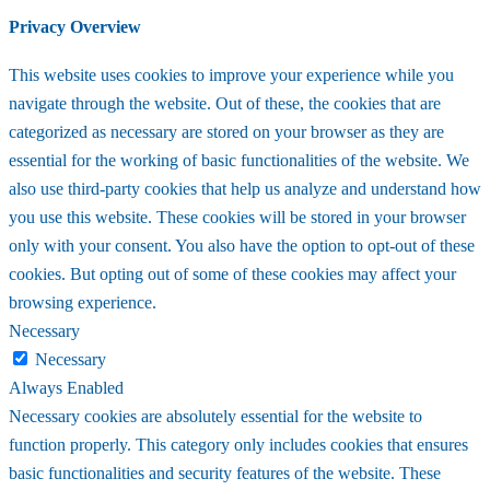
Privacy Overview
This website uses cookies to improve your experience while you
navigate through the website. Out of these, the cookies that are
categorized as necessary are stored on your browser as they are
essential for the working of basic functionalities of the website. We
also use third-party cookies that help us analyze and understand how
you use this website. These cookies will be stored in your browser
only with your consent. You also have the option to opt-out of these
cookies. But opting out of some of these cookies may affect your
browsing experience.
Necessary
Necessary
Always Enabled
Necessary cookies are absolutely essential for the website to
function properly. This category only includes cookies that ensures
basic functionalities and security features of the website. These