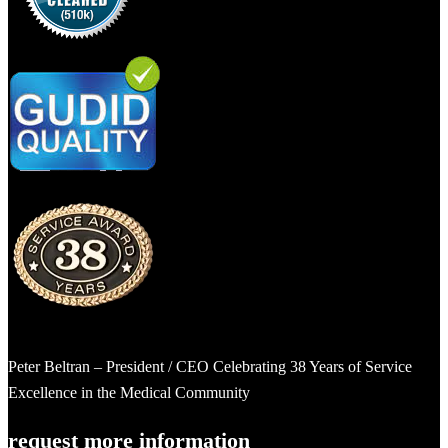
Peter Beltran – President / CEO Celebrating 38 Years of Service
Excellence in the Medical Community
request more information