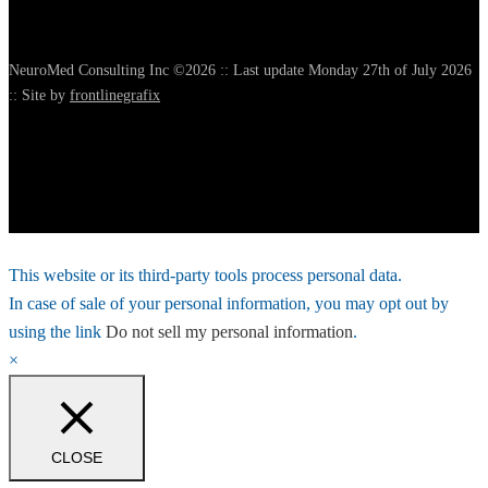
NeuroMed Consulting Inc ©2026 :: Last update Monday 27th of July 2026
:: Site by
frontlinegrafix
This website or its third-party tools process personal data.
In case of sale of your personal information, you may opt out by
using the link
Do not sell my personal information
.
×
CLOSE