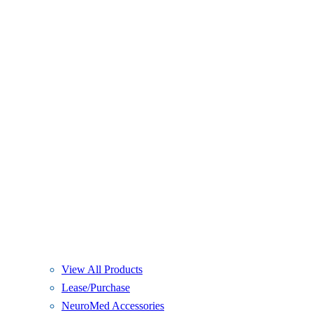
View All Products
Lease/Purchase
NeuroMed Accessories