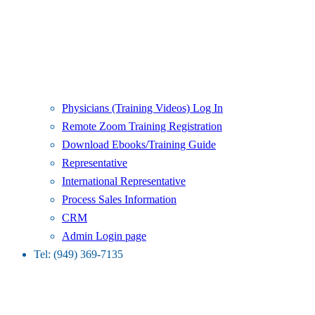
Physicians (Training Videos) Log In
Remote Zoom Training Registration
Download Ebooks/Training Guide
Representative
International Representative
Process Sales Information
CRM
Admin Login page
Tel: (949) 369-7135