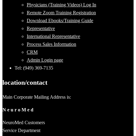
Physicians (Training Videos) Log In
Remote Zoom Training Registration
Download Ebooks/Training Guide
Representative
International Representative
Process Sales Information
CRM
Admin Login page
Tel: (949) 369-7135
location/contact
Main Corporate Mailing Address is:
N e u r o M e d
NeuroMed Customers
Service Department