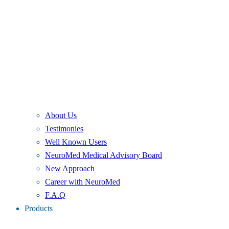
About Us
Testimonies
Well Known Users
NeuroMed Medical Advisory Board
New Approach
Career with NeuroMed
F.A.Q
Products