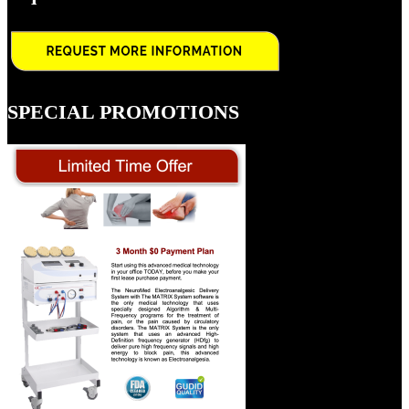
SPECIAL PROMOTIONS