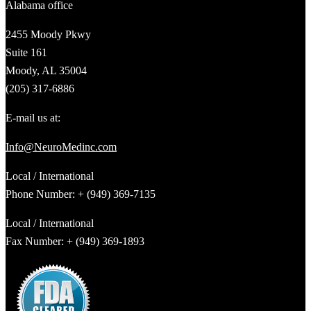
Alabama office
2455 Moody Pkwy
Suite 161
Moody, AL 35004
(205) 317-6886
E-mail us at:
Info@NeuroMedinc.com
Local / International
Phone Number: + (949) 369-7135
Local / International
Fax Number: + (949) 369-1893