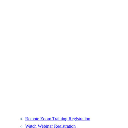
Remote Zoom Training Registration
Watch Webinar Registration