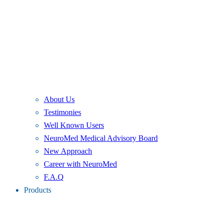
About Us
Testimonies
Well Known Users
NeuroMed Medical Advisory Board
New Approach
Career with NeuroMed
F.A.Q
Products