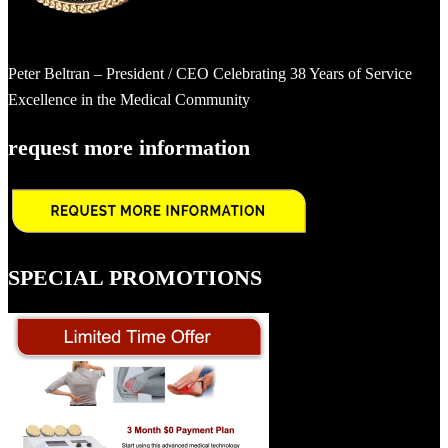
Peter Beltran – President / CEO Celebrating 38 Years of Service
Excellence in the Medical Community
request more information
SPECIAL PROMOTIONS