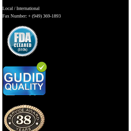
Local / International
Fax Number: + (949) 369-1893