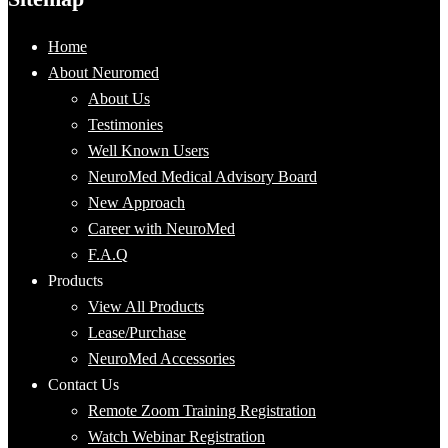
Home
About Neuromed
About Us
Testimonies
Well Known Users
NeuroMed Medical Advisory Board
New Approach
Career with NeuroMed
F.A.Q
Products
View All Products
Lease/Purchase
NeuroMed Accessories
Contact Us
Remote Zoom Training Registration
Watch Webinar Registration