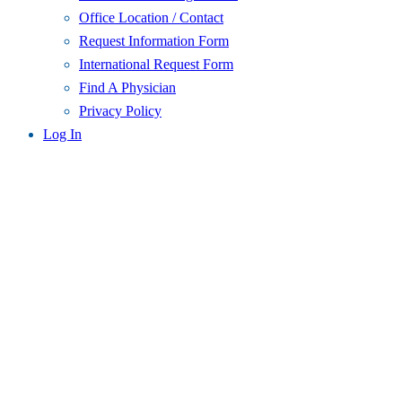
Office Location / Contact
Request Information Form
International Request Form
Find A Physician
Privacy Policy
Log In