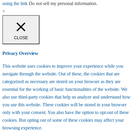
using the link
Do not sell my personal information
.
×
CLOSE
Privacy Overview
This website uses cookies to improve your experience while you
navigate through the website. Out of these, the cookies that are
categorized as necessary are stored on your browser as they are
essential for the working of basic functionalities of the website. We
also use third-party cookies that help us analyze and understand how
you use this website. These cookies will be stored in your browser
only with your consent. You also have the option to opt-out of these
cookies. But opting out of some of these cookies may affect your
browsing experience.