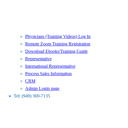
Physicians (Training Videos) Log In
Remote Zoom Training Registration
Download Ebooks/Training Guide
Representative
International Representative
Process Sales Information
CRM
Admin Login page
Tel: (949) 369-7135