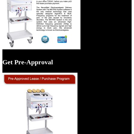
Get Pre-Approval