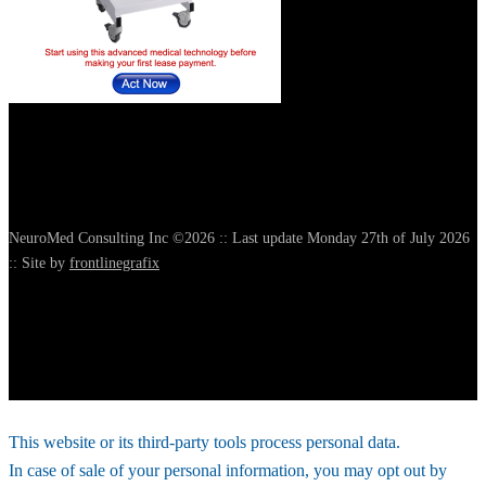
NeuroMed Consulting Inc ©2026 :: Last update Monday 27th of July 2026
:: Site by
frontlinegrafix
This website or its third-party tools process personal data.
In case of sale of your personal information, you may opt out by