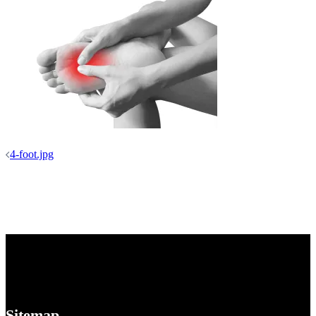
Post
4-foot.jpg
navigation
Sitemap