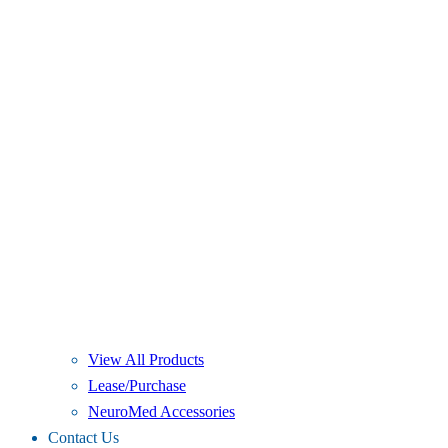
View All Products
Lease/Purchase
NeuroMed Accessories
Contact Us