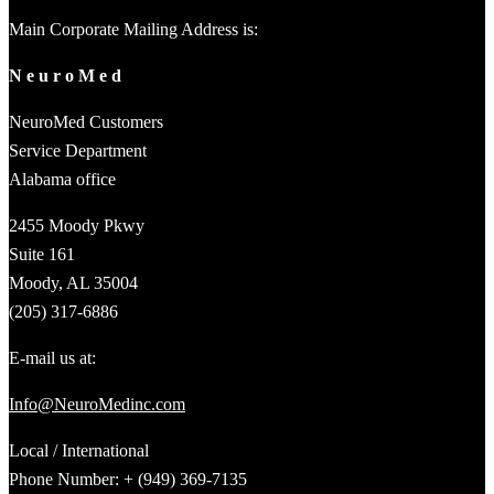
Main Corporate Mailing Address is:
N e u r o M e d
NeuroMed Customers
Service Department
Alabama office
2455 Moody Pkwy
Suite 161
Moody, AL 35004
(205) 317-6886
E-mail us at:
Info@NeuroMedinc.com
Local / International
Phone Number: + (949) 369-7135