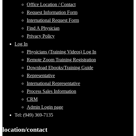
Office Location / Contact
Request Information Form
International Request Form
Find A Physician
Privacy Policy
Log In
Physicians (Training Videos) Log In
Remote Zoom Training Registration
Download Ebooks/Training Guide
Representative
International Representative
Process Sales Information
CRM
Admin Login page
Tel: (949) 369-7135
location/contact