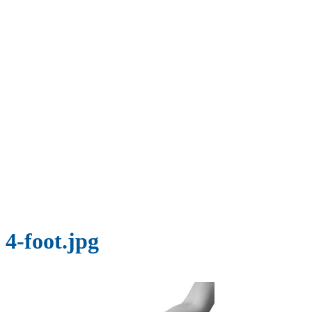
4-foot.jpg