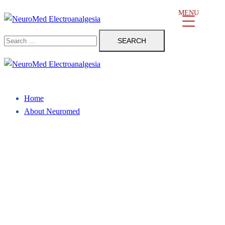
Skip
MENU
to
Search
content
for:
Close
menu
Home
About Neuromed