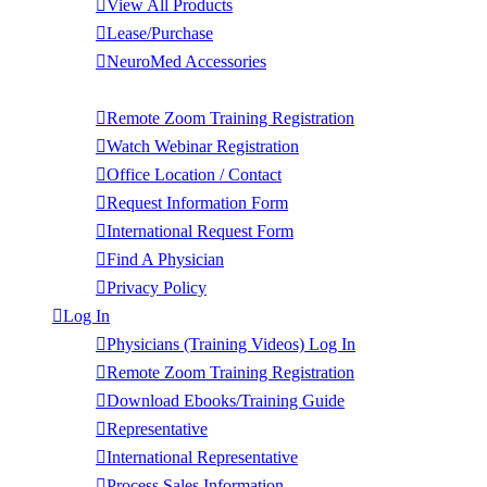
View All Products
Lease/Purchase
NeuroMed Accessories
Contact Us
Remote Zoom Training Registration
Watch Webinar Registration
Office Location / Contact
Request Information Form
International Request Form
Find A Physician
Privacy Policy
Log In
Physicians (Training Videos) Log In
Remote Zoom Training Registration
Download Ebooks/Training Guide
Representative
International Representative
Process Sales Information