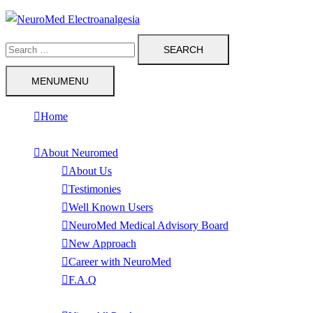
Skip
to
Search
content
for:
MENU
MENU
Home
About Neuromed
About Us
Testimonies
Well Known Users
NeuroMed Medical Advisory Board
New Approach
Career with NeuroMed
F.A.Q
Products