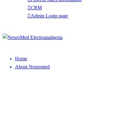
CRM
Admin Login page
Tel: (949) 369-7135
Close
menu
Home
About Neuromed