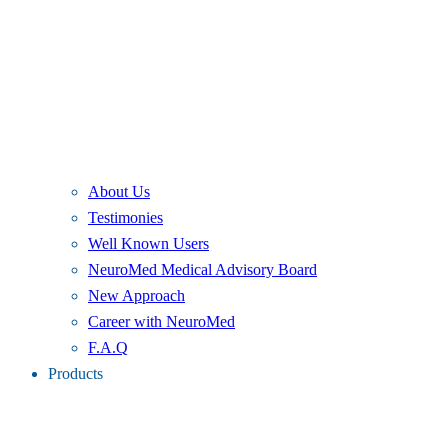
About Us
Testimonies
Well Known Users
NeuroMed Medical Advisory Board
New Approach
Career with NeuroMed
F.A.Q
Products