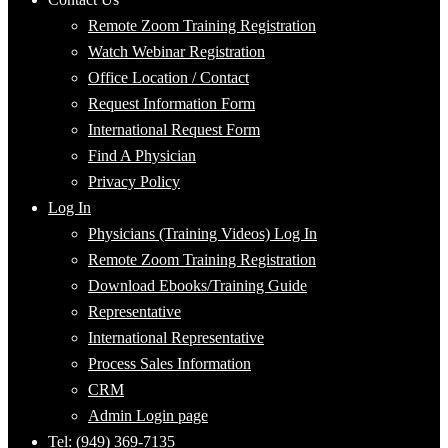
Remote Zoom Training Registration
Watch Webinar Registration
Office Location / Contact
Request Information Form
International Request Form
Find A Physician
Privacy Policy
Log In
Physicians (Training Videos) Log In
Remote Zoom Training Registration
Download Ebooks/Training Guide
Representative
International Representative
Process Sales Information
CRM
Admin Login page
Tel: (949) 369-7135