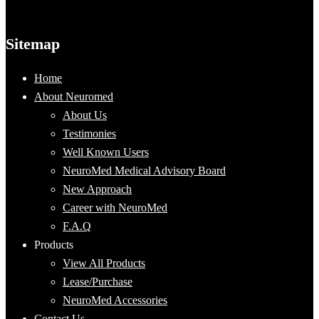
Sitemap
Home
About Neuromed
About Us
Testimonies
Well Known Users
NeuroMed Medical Advisory Board
New Approach
Career with NeuroMed
F.A.Q
Products
View All Products
Lease/Purchase
NeuroMed Accessories
Contact Us