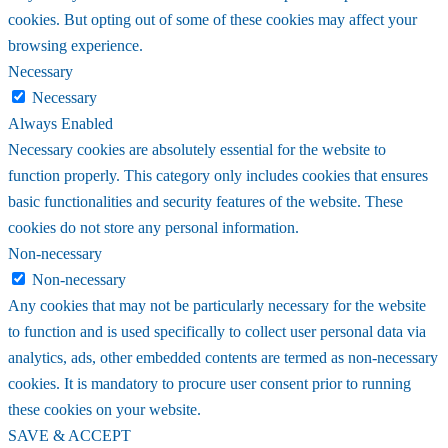
cookies. But opting out of some of these cookies may affect your
browsing experience.
Necessary
Necessary
Always Enabled
Necessary cookies are absolutely essential for the website to
function properly. This category only includes cookies that ensures
basic functionalities and security features of the website. These
cookies do not store any personal information.
Non-necessary
Non-necessary
Any cookies that may not be particularly necessary for the website
to function and is used specifically to collect user personal data via
analytics, ads, other embedded contents are termed as non-necessary
cookies. It is mandatory to procure user consent prior to running
these cookies on your website.
SAVE & ACCEPT