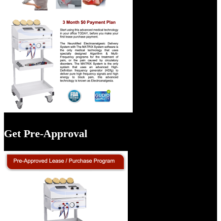
Get Pre-Approval