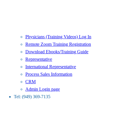
Physicians (Training Videos) Log In
Remote Zoom Training Registration
Download Ebooks/Training Guide
Representative
International Representative
Process Sales Information
CRM
Admin Login page
Tel: (949) 369-7135