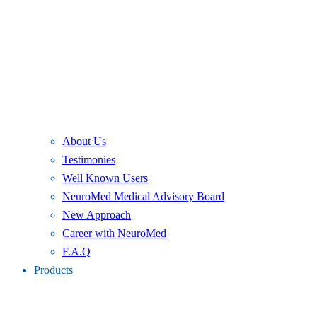
About Us
Testimonies
Well Known Users
NeuroMed Medical Advisory Board
New Approach
Career with NeuroMed
F.A.Q
Products