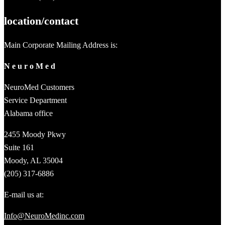
location/contact
Main Corporate Mailing Address is:
N e u r o M e d
NeuroMed Customers
Service Department
Alabama office
2455 Moody Pkwy
Suite 161
Moody, AL 35004
(205) 317-6886
E-mail us at:
Info@NeuroMedinc.com