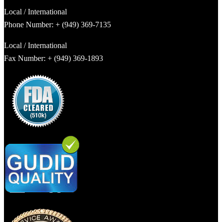
Local / International
Phone Number: + (949) 369-7135
Local / International
Fax Number: + (949) 369-1893