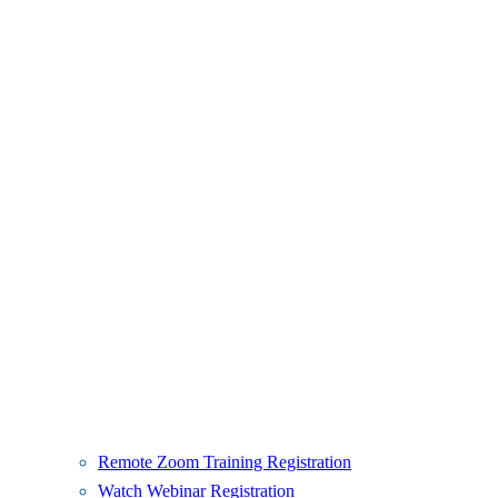
Remote Zoom Training Registration
Watch Webinar Registration