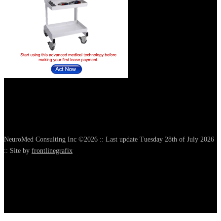
NeuroMed Consulting Inc ©2026 :: Last update Tuesday 28th of July 2026
:: Site by
frontlinegrafix