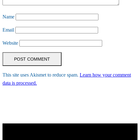
Name
Email
Website
This site uses Akismet to reduce spam.
Learn how your comment
data is processed.