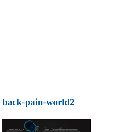
back-pain-world2