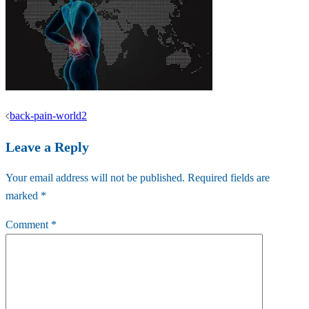
Post
back-pain-world2
navigation
Leave a Reply
Your email address will not be published.
Required fields are
marked
*
Comment
*