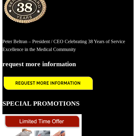
Peter Beltran – President / CEO Celebrating 38 Years of Service
Excellence in the Medical Community
request more information
SPECIAL PROMOTIONS