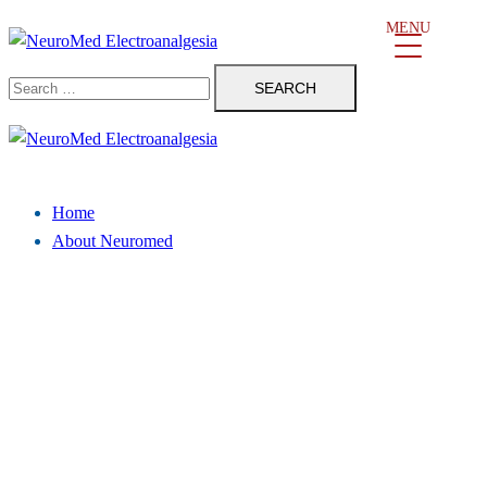
Skip
MENU
to
Search
content
for:
Close
menu
Home
About Neuromed