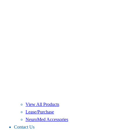
View All Products
Lease/Purchase
NeuroMed Accessories
Contact Us