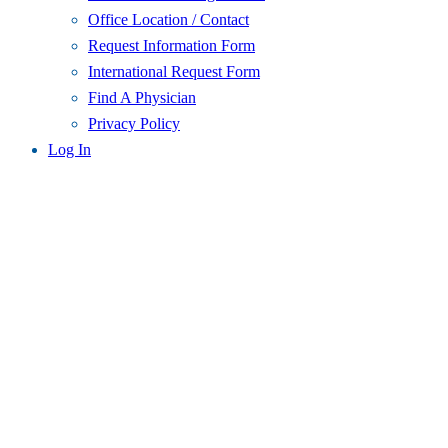
Office Location / Contact
Request Information Form
International Request Form
Find A Physician
Privacy Policy
Log In