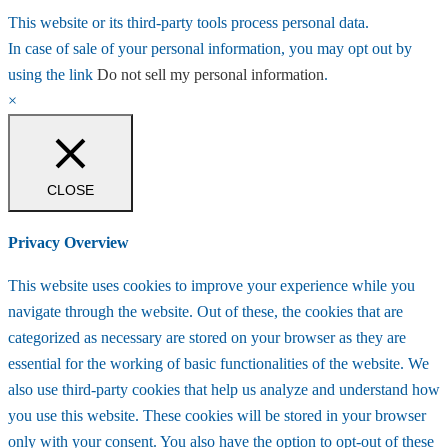
This website or its third-party tools process personal data.
In case of sale of your personal information, you may opt out by
using the link
Do not sell my personal information
.
×
CLOSE
Privacy Overview
This website uses cookies to improve your experience while you
navigate through the website. Out of these, the cookies that are
categorized as necessary are stored on your browser as they are
essential for the working of basic functionalities of the website. We
also use third-party cookies that help us analyze and understand how
you use this website. These cookies will be stored in your browser
only with your consent. You also have the option to opt-out of these