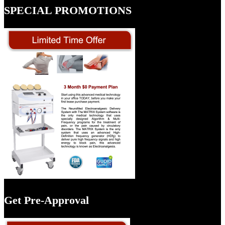
SPECIAL PROMOTIONS
Get Pre-Approval