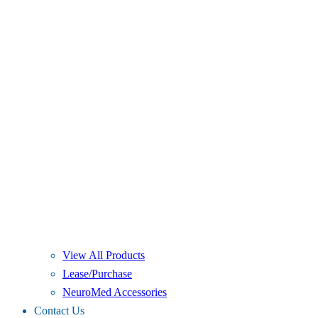
View All Products
Lease/Purchase
NeuroMed Accessories
Contact Us