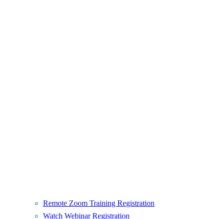
Remote Zoom Training Registration
Watch Webinar Registration