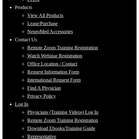
Products
View All Products
Lease/Purchase
NeuroMed Accessories
Contact Us
Remote Zoom Training Registration
Watch Webinar Registration
Office Location / Contact
Request Information Form
International Request Form
Find A Physician
Privacy Policy
Log In
Physicians (Training Videos) Log In
Remote Zoom Training Registration
Download Ebooks/Training Guide
Representative