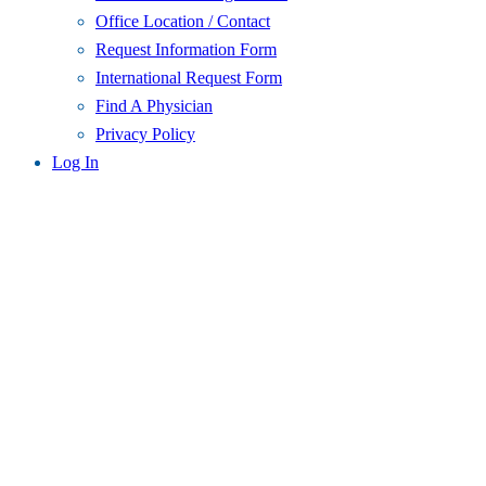
Office Location / Contact
Request Information Form
International Request Form
Find A Physician
Privacy Policy
Log In