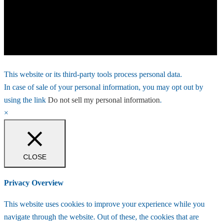
This website or its third-party tools process personal data.
In case of sale of your personal information, you may opt out by
using the link
Do not sell my personal information
.
×
CLOSE
Privacy Overview
This website uses cookies to improve your experience while you
navigate through the website. Out of these, the cookies that are