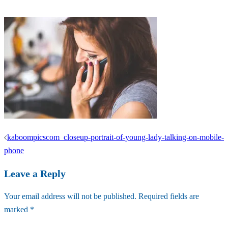
Post
kaboompicscom_closeup-portrait-of-young-lady-talking-on-mobile-
navigation
phone
Leave a Reply
Your email address will not be published.
Required fields are
marked
*