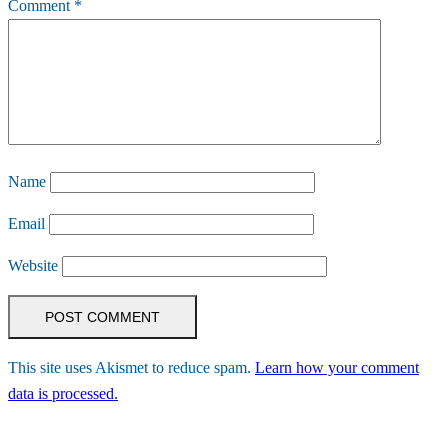
Comment
*
Name
Email
Website
This site uses Akismet to reduce spam.
Learn how your comment
data is processed.