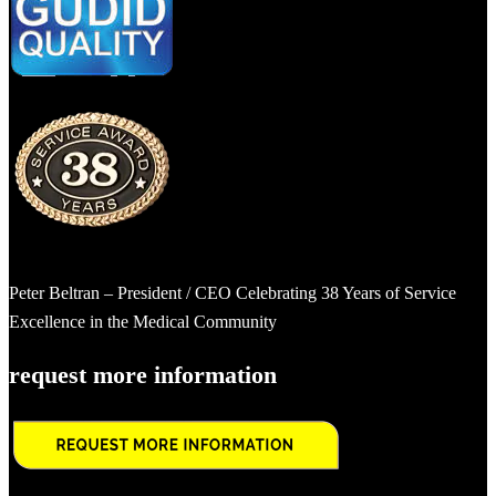
Peter Beltran – President / CEO Celebrating 38 Years of Service
Excellence in the Medical Community
request more information