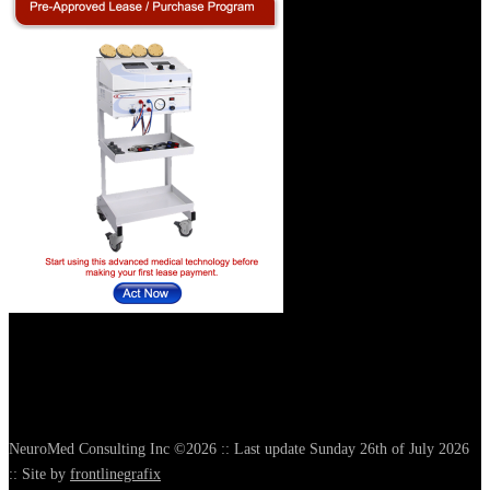
NeuroMed Consulting Inc ©2026 :: Last update Sunday 26th of July 2026
:: Site by
frontlinegrafix