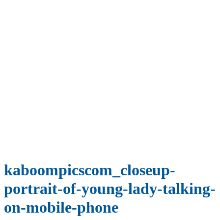
kaboompicscom_closeup-
portrait-of-young-lady-talking-
on-mobile-phone