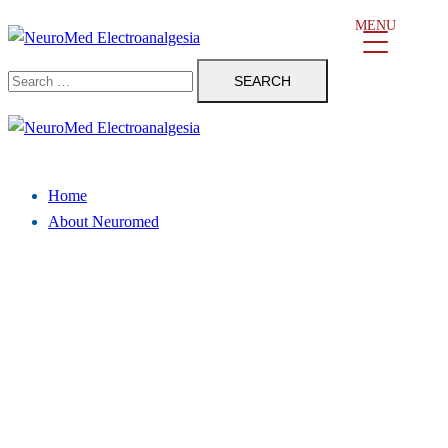
Skip
MENU
to
Search
content
for:
Close
menu
Home
About Neuromed