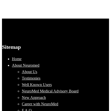
Sitemap
Home
About Neuromed
About Us
Testimonies
Well Known Users
NeuroMed Medical Advisory Board
New Approach
Career with NeuroMed
F.A.Q