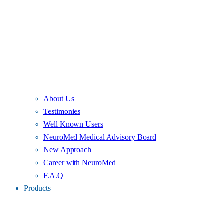
About Us
Testimonies
Well Known Users
NeuroMed Medical Advisory Board
New Approach
Career with NeuroMed
F.A.Q
Products