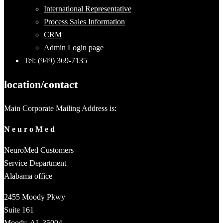
International Representative
Process Sales Information
CRM
Admin Login page
Tel: (949) 369-7135
location/contact
Main Corporate Mailing Address is:
N e u r o M e d
NeuroMed Customers
Service Department
Alabama office
2455 Moody Pkwy
Suite 161
Moody, AL 35004