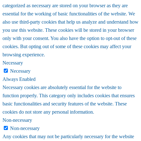
categorized as necessary are stored on your browser as they are
essential for the working of basic functionalities of the website. We
also use third-party cookies that help us analyze and understand how
you use this website. These cookies will be stored in your browser
only with your consent. You also have the option to opt-out of these
cookies. But opting out of some of these cookies may affect your
browsing experience.
Necessary
Necessary
Always Enabled
Necessary cookies are absolutely essential for the website to
function properly. This category only includes cookies that ensures
basic functionalities and security features of the website. These
cookies do not store any personal information.
Non-necessary
Non-necessary
Any cookies that may not be particularly necessary for the website