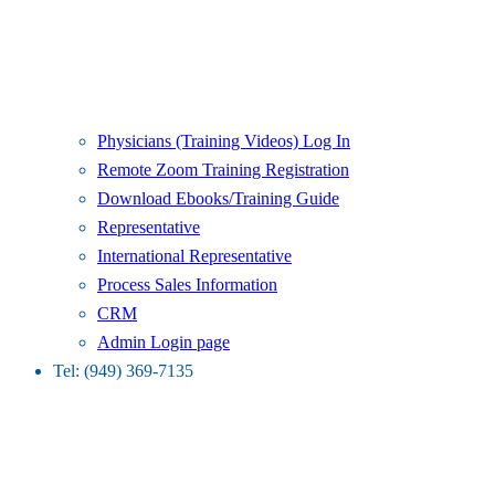
Physicians (Training Videos) Log In
Remote Zoom Training Registration
Download Ebooks/Training Guide
Representative
International Representative
Process Sales Information
CRM
Admin Login page
Tel: (949) 369-7135