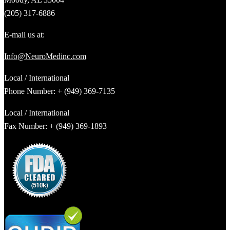
(205) 317-6886
E-mail us at:
Info@NeuroMedinc.com
Local / International
Phone Number: + (949) 369-7135
Local / International
Fax Number: + (949) 369-1893