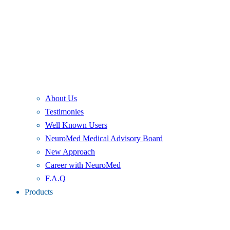
About Us
Testimonies
Well Known Users
NeuroMed Medical Advisory Board
New Approach
Career with NeuroMed
F.A.Q
Products