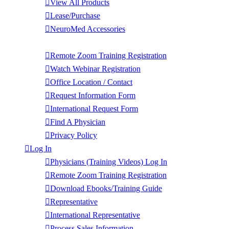
View All Products
Lease/Purchase
NeuroMed Accessories
Contact Us
Remote Zoom Training Registration
Watch Webinar Registration
Office Location / Contact
Request Information Form
International Request Form
Find A Physician
Privacy Policy
Log In
Physicians (Training Videos) Log In
Remote Zoom Training Registration
Download Ebooks/Training Guide
Representative
International Representative
Process Sales Information