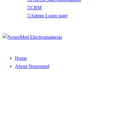
CRM
Admin Login page
Tel: (949) 369-7135
Close
menu
Home
About Neuromed