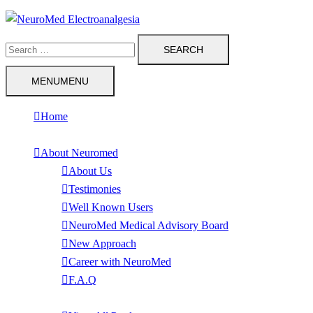
Skip
to
Search
content
for:
MENU
MENU
Home
About Neuromed
About Us
Testimonies
Well Known Users
NeuroMed Medical Advisory Board
New Approach
Career with NeuroMed
F.A.Q
Products