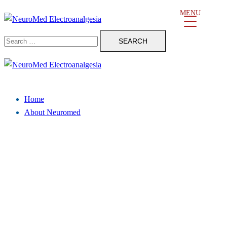
Skip
MENU
to
Search
content
for:
Close
menu
Home
About Neuromed