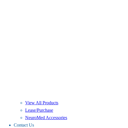
View All Products
Lease/Purchase
NeuroMed Accessories
Contact Us