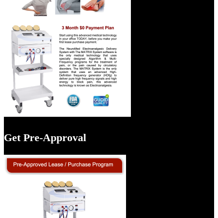
Get Pre-Approval