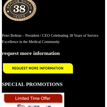
Peter Beltran – President / CEO Celebrating 38 Years of Service
Excellence in the Medical Community
request more information
SPECIAL PROMOTIONS