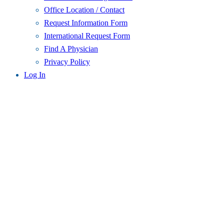
Office Location / Contact
Request Information Form
International Request Form
Find A Physician
Privacy Policy
Log In