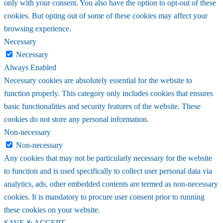
only with your consent. You also have the option to opt-out of these
cookies. But opting out of some of these cookies may affect your
browsing experience.
Necessary
Necessary
Always Enabled
Necessary cookies are absolutely essential for the website to
function properly. This category only includes cookies that ensures
basic functionalities and security features of the website. These
cookies do not store any personal information.
Non-necessary
Non-necessary
Any cookies that may not be particularly necessary for the website
to function and is used specifically to collect user personal data via
analytics, ads, other embedded contents are termed as non-necessary
cookies. It is mandatory to procure user consent prior to running
these cookies on your website.
SAVE & ACCEPT