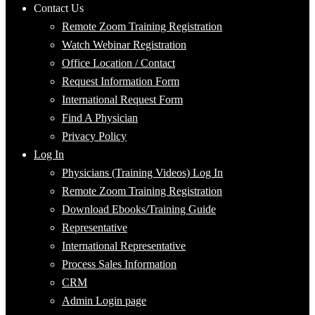
Contact Us
Remote Zoom Training Registration
Watch Webinar Registration
Office Location / Contact
Request Information Form
International Request Form
Find A Physician
Privacy Policy
Log In
Physicians (Training Videos) Log In
Remote Zoom Training Registration
Download Ebooks/Training Guide
Representative
International Representative
Process Sales Information
CRM
Admin Login page