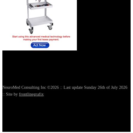
NeuroMed Consulting Inc ©2026 :: Last update Sunday 26th of July 2026
:: Site by
frontlinegrafix