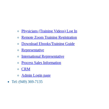
Physicians (Training Videos) Log In
Remote Zoom Training Registration
Download Ebooks/Training Guide
Representative
International Representative
Process Sales Information
CRM
Admin Login page
Tel: (949) 369-7135