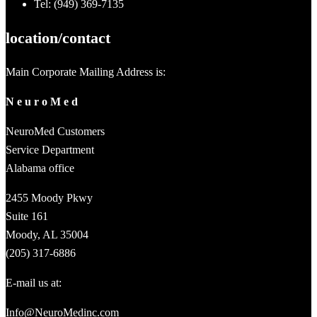
Tel: (949) 369-7135
location/contact
Main Corporate Mailing Address is:
N e u r o M e d
NeuroMed Customers
Service Department
Alabama office
2455 Moody Pkwy
Suite 161
Moody, AL 35004
(205) 317-6886
E-mail us at:
Info@NeuroMedinc.com