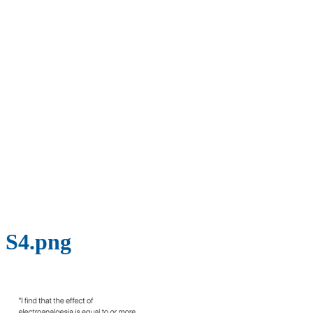
S4.png