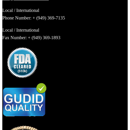
Local / International
Phone Number: + (949) 369-7135
Local / International
Fax Number: + (949) 369-1893