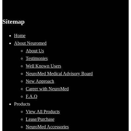
Sitemap
Home
About Neuromed
About Us
Testimonies
Well Known Users
NeuroMed Medical Advisory Board
New Approach
Career with NeuroMed
F.A.Q
Products
View All Products
Lease/Purchase
NeuroMed Accessories