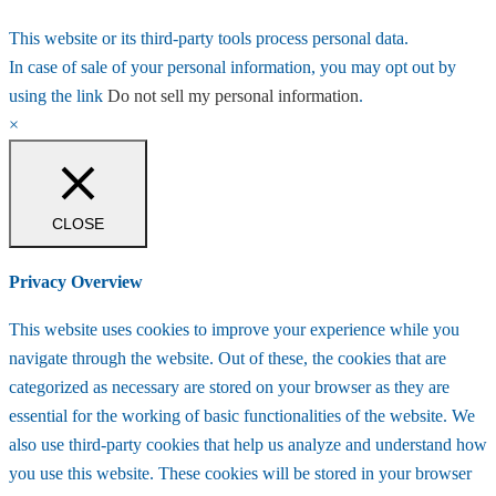
This website or its third-party tools process personal data.
In case of sale of your personal information, you may opt out by
using the link
Do not sell my personal information
.
×
CLOSE
Privacy Overview
This website uses cookies to improve your experience while you
navigate through the website. Out of these, the cookies that are
categorized as necessary are stored on your browser as they are
essential for the working of basic functionalities of the website. We
also use third-party cookies that help us analyze and understand how
you use this website. These cookies will be stored in your browser