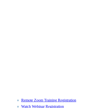
Remote Zoom Training Registration
Watch Webinar Registration