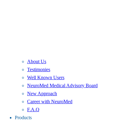
About Us
Testimonies
Well Known Users
NeuroMed Medical Advisory Board
New Approach
Career with NeuroMed
F.A.Q
Products