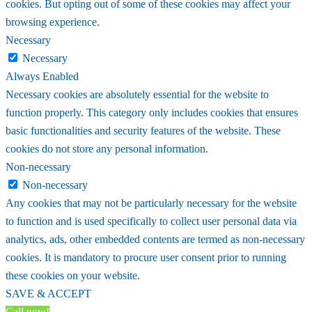
cookies. But opting out of some of these cookies may affect your
browsing experience.
Necessary
Necessary
Always Enabled
Necessary cookies are absolutely essential for the website to
function properly. This category only includes cookies that ensures
basic functionalities and security features of the website. These
cookies do not store any personal information.
Non-necessary
Non-necessary
Any cookies that may not be particularly necessary for the website
to function and is used specifically to collect user personal data via
analytics, ads, other embedded contents are termed as non-necessary
cookies. It is mandatory to procure user consent prior to running
these cookies on your website.
SAVE & ACCEPT
Call now!