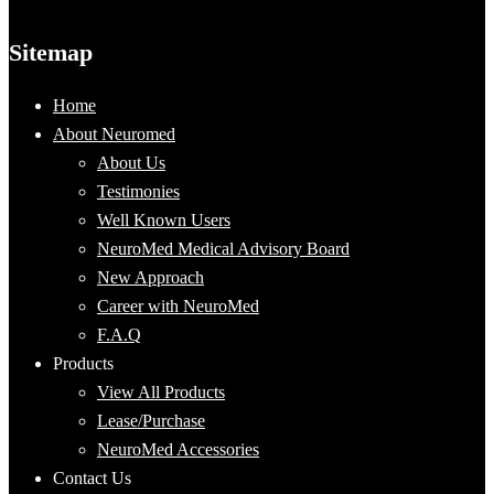
Sitemap
Home
About Neuromed
About Us
Testimonies
Well Known Users
NeuroMed Medical Advisory Board
New Approach
Career with NeuroMed
F.A.Q
Products
View All Products
Lease/Purchase
NeuroMed Accessories
Contact Us