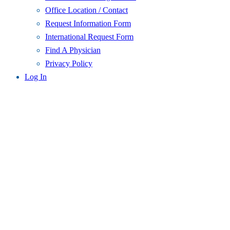
Office Location / Contact
Request Information Form
International Request Form
Find A Physician
Privacy Policy
Log In