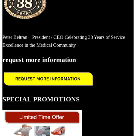
Peter Beltran – President / CEO Celebrating 38 Years of Service
Excellence in the Medical Community
request more information
SPECIAL PROMOTIONS