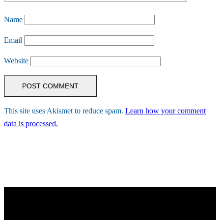
Name
Email
Website
This site uses Akismet to reduce spam.
Learn how your comment
data is processed.