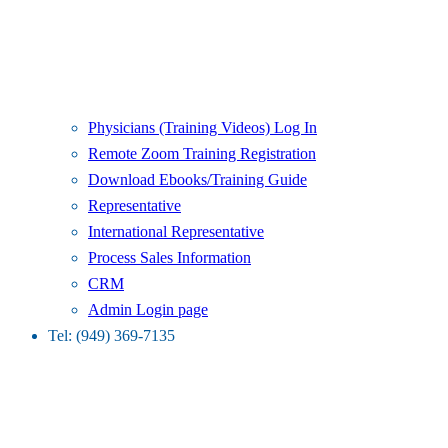
Physicians (Training Videos) Log In
Remote Zoom Training Registration
Download Ebooks/Training Guide
Representative
International Representative
Process Sales Information
CRM
Admin Login page
Tel: (949) 369-7135