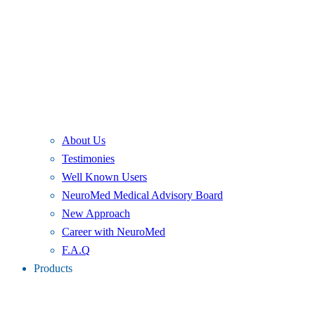
About Us
Testimonies
Well Known Users
NeuroMed Medical Advisory Board
New Approach
Career with NeuroMed
F.A.Q
Products