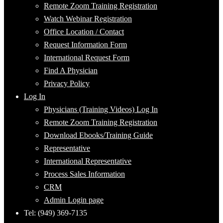
Remote Zoom Training Registration
Watch Webinar Registration
Office Location / Contact
Request Information Form
International Request Form
Find A Physician
Privacy Policy
Log In
Physicians (Training Videos) Log In
Remote Zoom Training Registration
Download Ebooks/Training Guide
Representative
International Representative
Process Sales Information
CRM
Admin Login page
Tel: (949) 369-7135