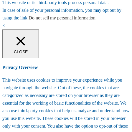
This website or its third-party tools process personal data.
In case of sale of your personal information, you may opt out by
using the link
Do not sell my personal information
.
×
CLOSE
Privacy Overview
This website uses cookies to improve your experience while you
navigate through the website. Out of these, the cookies that are
categorized as necessary are stored on your browser as they are
essential for the working of basic functionalities of the website. We
also use third-party cookies that help us analyze and understand how
you use this website. These cookies will be stored in your browser
only with your consent. You also have the option to opt-out of these