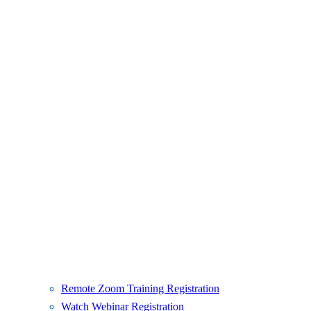
Remote Zoom Training Registration
Watch Webinar Registration