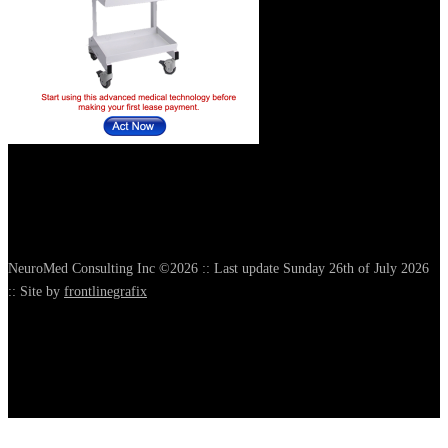
NeuroMed Consulting Inc ©2026 :: Last update Sunday 26th of July 2026
:: Site by
frontlinegrafix