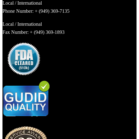
Local / International
Phone Number: + (949) 369-7135
Local / International
Fax Number: + (949) 369-1893