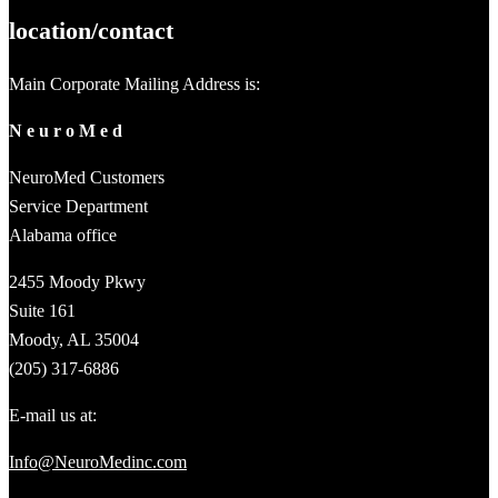
location/contact
Main Corporate Mailing Address is:
N e u r o M e d
NeuroMed Customers
Service Department
Alabama office
2455 Moody Pkwy
Suite 161
Moody, AL 35004
(205) 317-6886
E-mail us at:
Info@NeuroMedinc.com