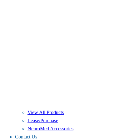
View All Products
Lease/Purchase
NeuroMed Accessories
Contact Us