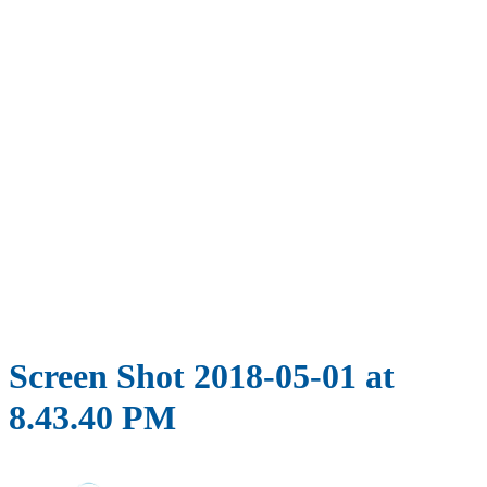
Screen Shot 2018-05-01 at
8.43.40 PM