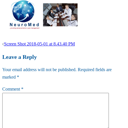
Post
Screen Shot 2018-05-01 at 8.43.40 PM
navigation
Leave a Reply
Your email address will not be published.
Required fields are
marked
*
Comment
*