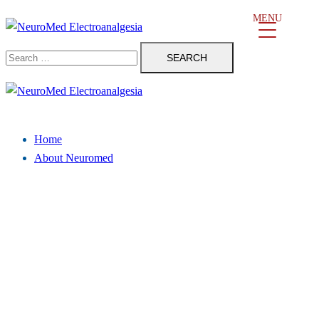
Skip
MENU
to
Search
content
for:
Close
menu
Home
About Neuromed