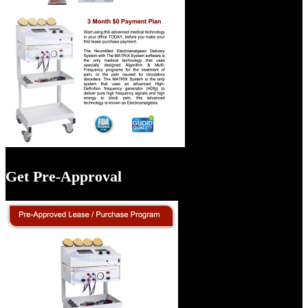
Get Pre-Approval