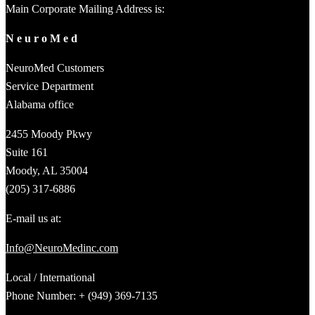
Main Corporate Mailing Address is:
N e u r o M e d
NeuroMed Customers
Service Department
Alabama office
2455 Moody Pkwy
Suite 161
Moody, AL 35004
(205) 317-6886
E-mail us at:
Info@NeuroMedinc.com
Local / International
Phone Number: + (949) 369-7135