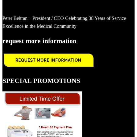
Peter Beltran – President / CEO Celebrating 38 Years of Service
Excellence in the Medical Community
request more information
SPECIAL PROMOTIONS