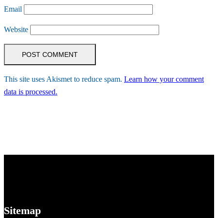
Email
Website
This site uses Akismet to reduce spam.
Learn how your comment
data is processed.
Sitemap