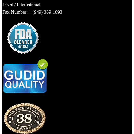
Local / International
Fax Number: + (949) 369-1893