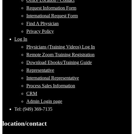
Office Location / Contact
Request Information Form
International Request Form
Find A Physician
Privacy Policy
Log In
Physicians (Training Videos) Log In
Remote Zoom Training Registration
Download Ebooks/Training Guide
Representative
International Representative
Process Sales Information
CRM
Admin Login page
Tel: (949) 369-7135
location/contact