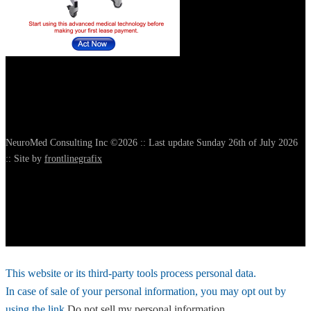
NeuroMed Consulting Inc ©2026 :: Last update Sunday 26th of July 2026
:: Site by
frontlinegrafix
This website or its third-party tools process personal data.
In case of sale of your personal information, you may opt out by
using the link
Do not sell my personal information
.