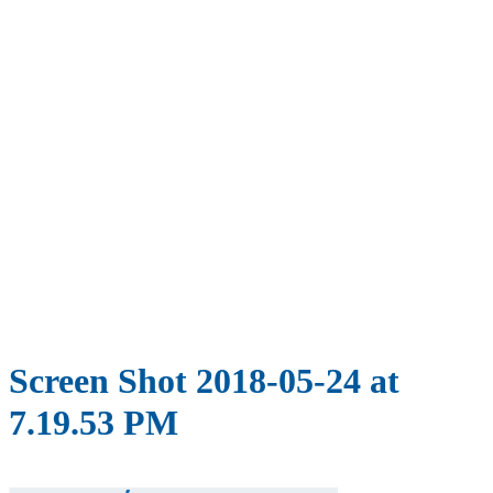
Screen Shot 2018-05-24 at
7.19.53 PM