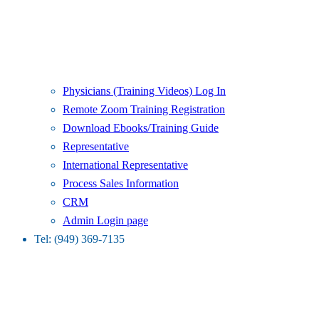
Physicians (Training Videos) Log In
Remote Zoom Training Registration
Download Ebooks/Training Guide
Representative
International Representative
Process Sales Information
CRM
Admin Login page
Tel: (949) 369-7135