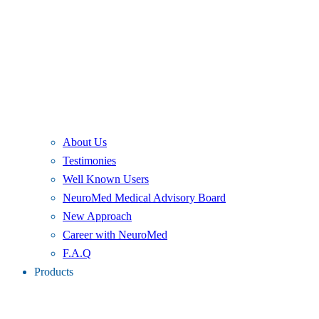
About Us
Testimonies
Well Known Users
NeuroMed Medical Advisory Board
New Approach
Career with NeuroMed
F.A.Q
Products