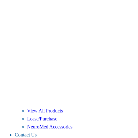
View All Products
Lease/Purchase
NeuroMed Accessories
Contact Us