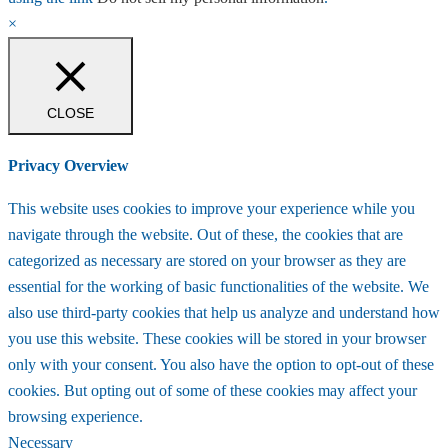
×
CLOSE
Privacy Overview
This website uses cookies to improve your experience while you
navigate through the website. Out of these, the cookies that are
categorized as necessary are stored on your browser as they are
essential for the working of basic functionalities of the website. We
also use third-party cookies that help us analyze and understand how
you use this website. These cookies will be stored in your browser
only with your consent. You also have the option to opt-out of these
cookies. But opting out of some of these cookies may affect your
browsing experience.
Necessary