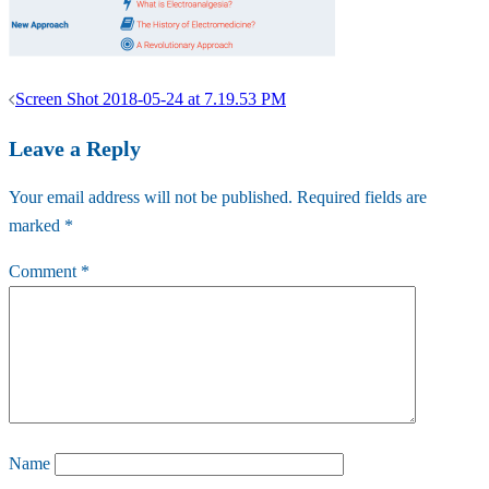
Post
Screen Shot 2018-05-24 at 7.19.53 PM
navigation
Leave a Reply
Your email address will not be published.
Required fields are
marked
*
Comment
*
Name