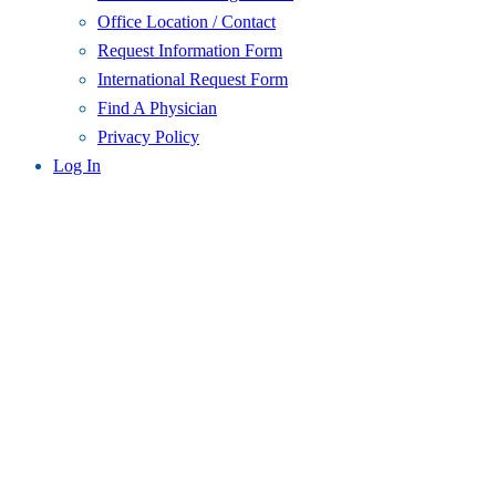
Office Location / Contact
Request Information Form
International Request Form
Find A Physician
Privacy Policy
Log In