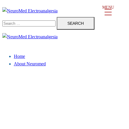
Skip
MENU
to
Search
content
for:
Close
menu
Home
About Neuromed