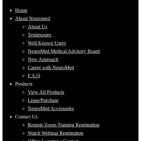
Home
About Neuromed
About Us
Testimonies
Well Known Users
NeuroMed Medical Advisory Board
New Approach
Career with NeuroMed
F.A.Q
Products
View All Products
Lease/Purchase
NeuroMed Accessories
Contact Us
Remote Zoom Training Registration
Watch Webinar Registration