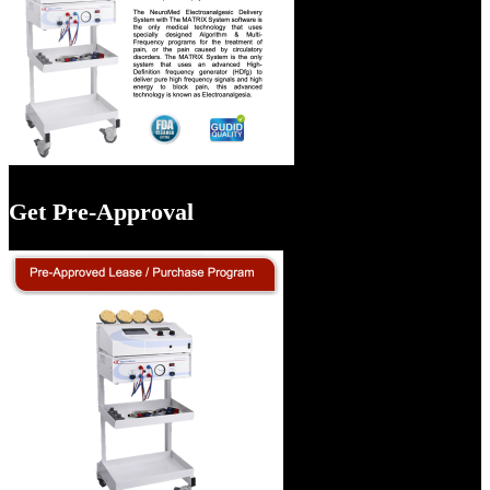
Get Pre-Approval