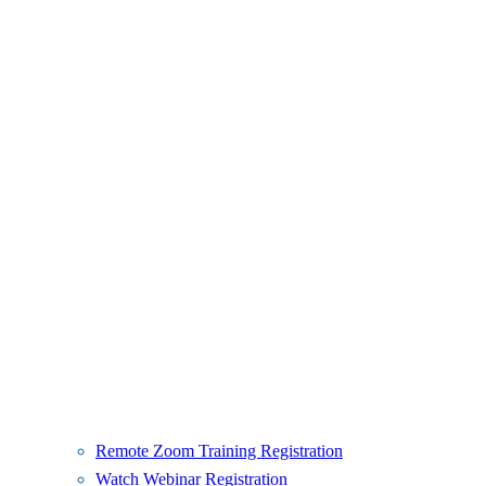
Remote Zoom Training Registration
Watch Webinar Registration