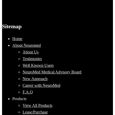
Sitemap
Home
About Neuromed
About Us
Testimonies
Well Known Users
NeuroMed Medical Advisory Board
New Approach
Career with NeuroMed
F.A.Q
Products
View All Products
Lease/Purchase