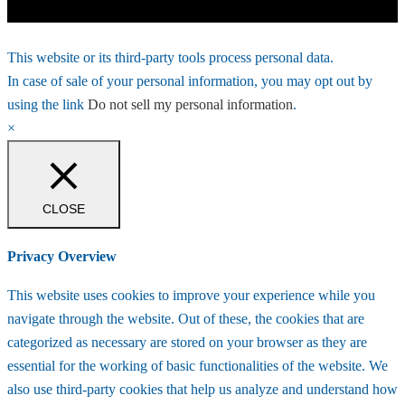
This website or its third-party tools process personal data.
In case of sale of your personal information, you may opt out by
using the link
Do not sell my personal information
.
×
CLOSE
Privacy Overview
This website uses cookies to improve your experience while you
navigate through the website. Out of these, the cookies that are
categorized as necessary are stored on your browser as they are
essential for the working of basic functionalities of the website. We
also use third-party cookies that help us analyze and understand how