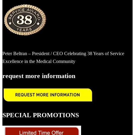
Peter Beltran – President / CEO Celebrating 38 Years of Service
Excellence in the Medical Community
request more information
SPECIAL PROMOTIONS