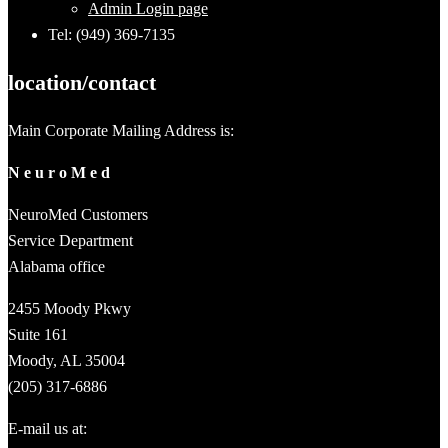
Admin Login page
Tel: (949) 369-7135
location/contact
Main Corporate Mailing Address is:
N e u r o M e d
NeuroMed Customers
Service Department
Alabama office
2455 Moody Pkwy
Suite 161
Moody, AL 35004
(205) 317-6886
E-mail us at: