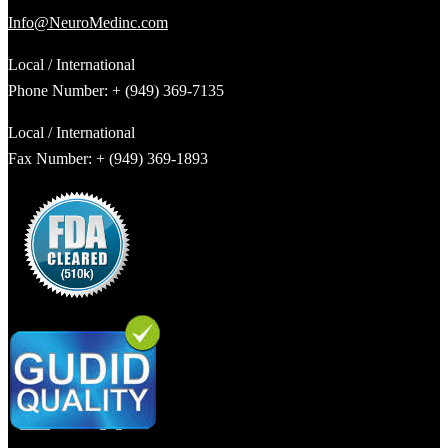
Info@NeuroMedinc.com
Local / International
Phone Number: + (949) 369-7135
Local / International
Fax Number: + (949) 369-1893