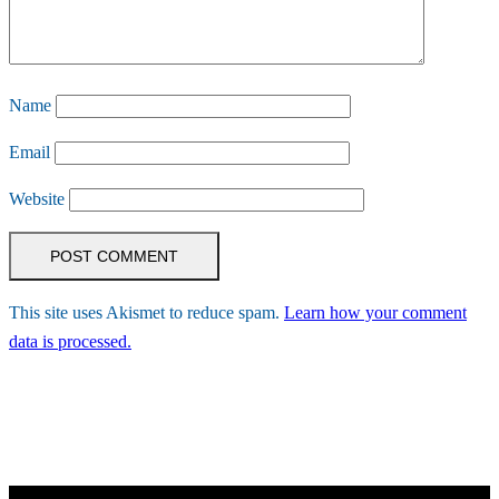
Name
Email
Website
This site uses Akismet to reduce spam.
Learn how your comment
data is processed.