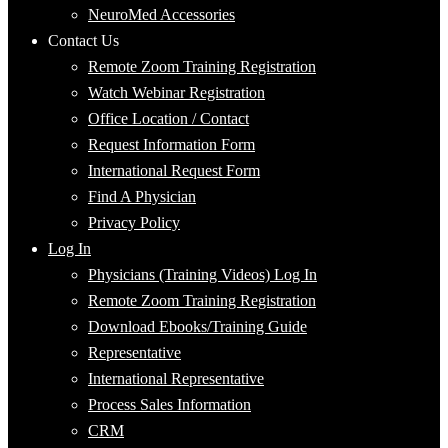
NeuroMed Accessories
Contact Us
Remote Zoom Training Registration
Watch Webinar Registration
Office Location / Contact
Request Information Form
International Request Form
Find A Physician
Privacy Policy
Log In
Physicians (Training Videos) Log In
Remote Zoom Training Registration
Download Ebooks/Training Guide
Representative
International Representative
Process Sales Information
CRM