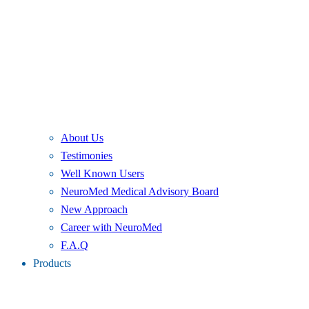
About Us
Testimonies
Well Known Users
NeuroMed Medical Advisory Board
New Approach
Career with NeuroMed
F.A.Q
Products