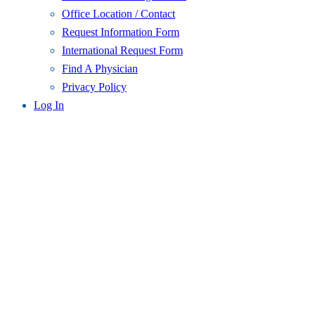
Office Location / Contact
Request Information Form
International Request Form
Find A Physician
Privacy Policy
Log In