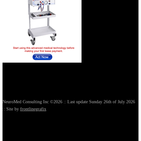
NeuroMed Consulting Inc ©2026 :: Last update Sunday 26th of July 2026
:: Site by
frontlinegrafix