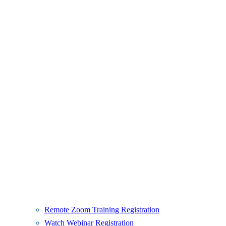
Remote Zoom Training Registration
Watch Webinar Registration