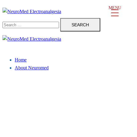
Skip
MENU
to
Search
content
for:
Close
menu
Home
About Neuromed