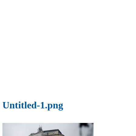
Untitled-1.png