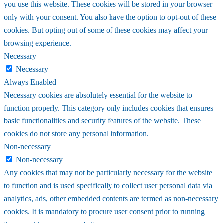
you use this website. These cookies will be stored in your browser
only with your consent. You also have the option to opt-out of these
cookies. But opting out of some of these cookies may affect your
browsing experience.
Necessary
Necessary
Always Enabled
Necessary cookies are absolutely essential for the website to
function properly. This category only includes cookies that ensures
basic functionalities and security features of the website. These
cookies do not store any personal information.
Non-necessary
Non-necessary
Any cookies that may not be particularly necessary for the website
to function and is used specifically to collect user personal data via
analytics, ads, other embedded contents are termed as non-necessary
cookies. It is mandatory to procure user consent prior to running