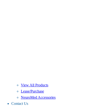
View All Products
Lease/Purchase
NeuroMed Accessories
Contact Us