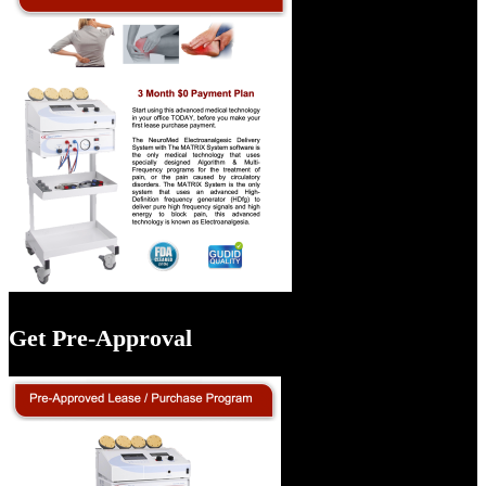
Get Pre-Approval