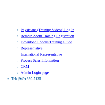
Physicians (Training Videos) Log In
Remote Zoom Training Registration
Download Ebooks/Training Guide
Representative
International Representative
Process Sales Information
CRM
Admin Login page
Tel: (949) 369-7135