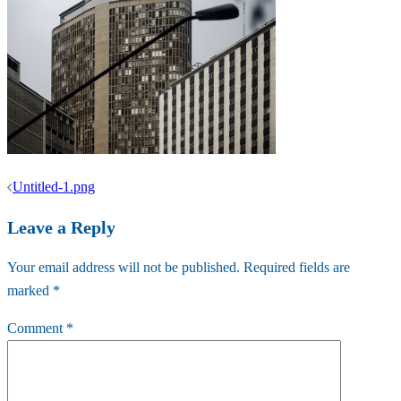
Post
Untitled-1.png
navigation
Leave a Reply
Your email address will not be published.
Required fields are
marked
*
Comment
*